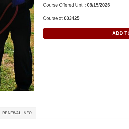
Course Offered Until:
08/15/2026
Course #:
003425
ADD T
RENEWAL INFO