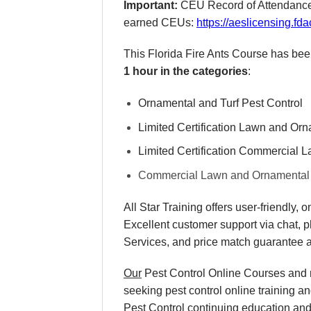
Important:
CEU Record of Attendance F
earned CEUs:
https://aeslicensing.
This Florida Fire Ants Course has be
1 hour in the categories
:
Ornamental and Turf Pest Control
Limited Certification Lawn and Or
Limited Certification Commercial 
Commercial Lawn and Ornamental
All Star Training offers
user-friendly, 
Excellent
customer support via chat, 
Services, and
price match
guarantee a
Our
Pest Control Online Courses and re
seeking pest control online training a
Pest Control continuing education and r