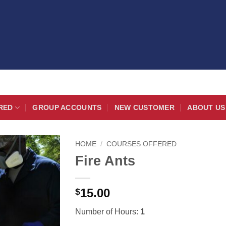
RED
GROUP ACCOUNTS
NEW CUSTOMER
ABOUT US
HOME
/
COURSES OFFERED
Fire Ants
15.00
$
Number of Hours:
1