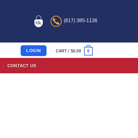
(817) 385-1136
LOGIN
0
CART /
$
0.00
CONTACT US