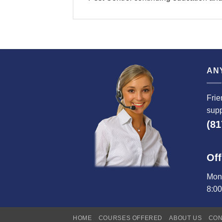
AN
Frie
supp
(81
Off
Mond
8:0
HOME
COURSES OFFERED
ABOUT US
CON