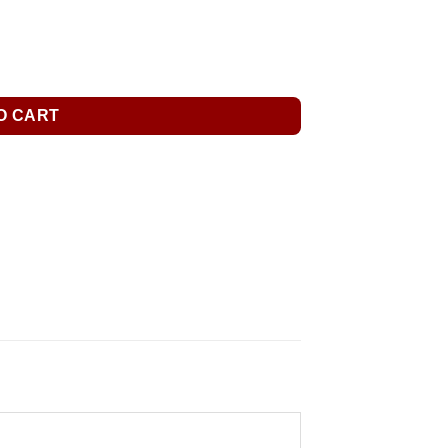
O CART