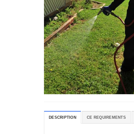
DESCRIPTION
CE REQUIREMENTS