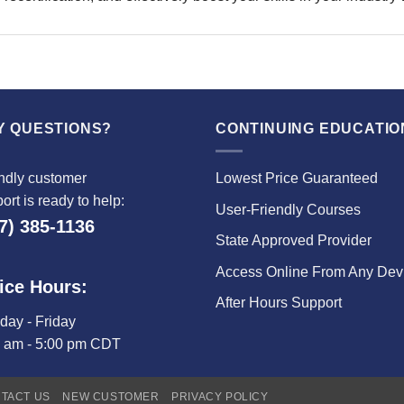
Y QUESTIONS?
CONTINUING EDUCATIO
ndly customer
Lowest Price Guaranteed
ort is ready to help:
User-Friendly Courses
7) 385-1136
State Approved Provider
Access Online From Any Dev
ice Hours:
After Hours Support
ay - Friday
0 am - 5:00 pm CDT
TACT US
NEW CUSTOMER
PRIVACY POLICY