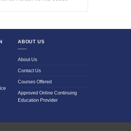
N
ABOUT US
About Us
Contact Us
Courses Offered
ice
Approved Online Continuing
Education Provider