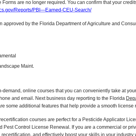
orms are no longer required. You can confirm that your credit
fdacs.gov/Reports/PBI—Earned-CEU-Search/
en approved by the Florida Department of Agriculture and Consu
namental
Landscape Maint.
on-demand, online courses
that you can conveniently
take at yo
phone and email. Next business day reporting to
the Florida
Dep
re some additional features that help provide a smooth
license
certification courses are perfect for a Pesticide Applicator Lic
nd Pest Control License Renewal. If you are a commercial or priva
ecertification, and effectively boost your skills in your industry