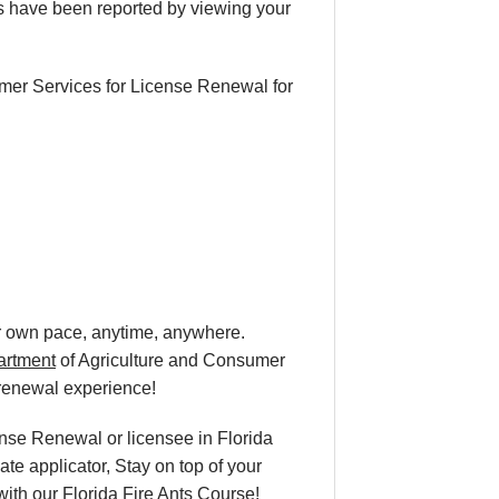
s have been reported by viewing your
mer Services for License Renewal for
ur own pace
, anytime, anywhere.
artment
of Agriculture and Consumer
 renewal
experience!
ense Renewal or licensee in Florida
te applicator, Stay on top of your
 with our Florida Fire Ants Course!