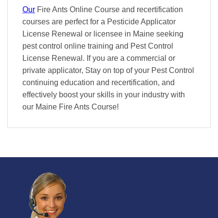
Our
Fire Ants Online Course and recertification
courses are perfect for a Pesticide Applicator
License Renewal or licensee in Maine seeking
pest control online training and Pest Control
License Renewal. If you are a commercial or
private applicator, Stay on top of your Pest Control
continuing education and recertification, and
effectively boost your skills in your industry with
our Maine Fire Ants Course!