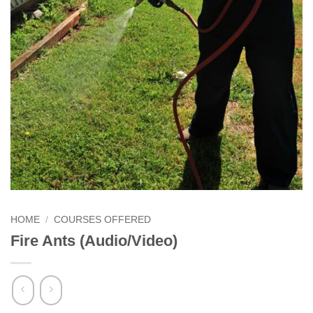
HOME
/
COURSES OFFERED
Fire Ants (Audio/Video)