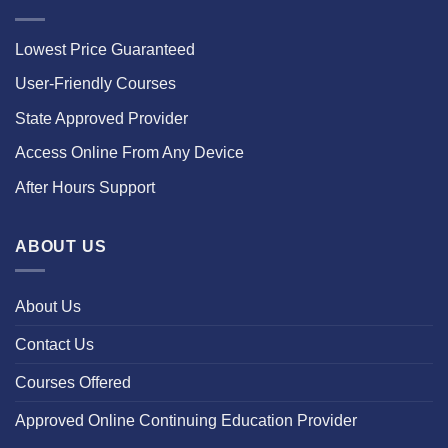
Lowest Price Guaranteed
User-Friendly Courses
State Approved Provider
Access Online From Any Device
After Hours Support
ABOUT US
About Us
Contact Us
Courses Offered
Approved Online Continuing Education Provider