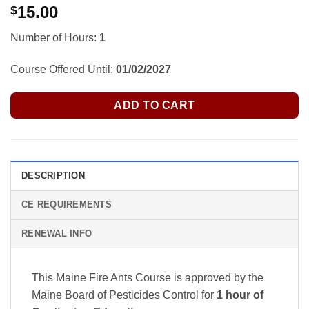
15.00
$
Number of Hours:
1
Course Offered Until:
01/02/2027
ADD TO CART
DESCRIPTION
CE REQUIREMENTS
RENEWAL INFO
This Maine Fire Ants Course is approved by the
Maine Board of Pesticides Control
for
1 hour of