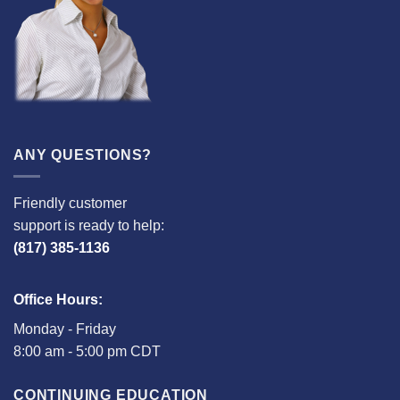
ANY QUESTIONS?
Friendly customer
support is ready to help:
(817) 385-1136
Office Hours:
Monday - Friday
8:00 am - 5:00 pm CDT
CONTINUING EDUCATION