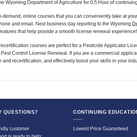
the Wyoming Department of Agriculture for 0.5 Hour of continuin
, on-demand, online courses that you can conveniently take at y
 phone and email. Next business day reporting to the Wyoming
D
eatures that help provide a smooth license renewal experience!
certification courses are perfect for a Pesticide Applicator L
r Pest Control License Renewal. If you are a commercial applicato
and recertification, and effectively boost your skills in your i
Y QUESTIONS?
CONTINUING EDUCATIO
ndly customer
Lowest Price Guaranteed
ort is ready to help: