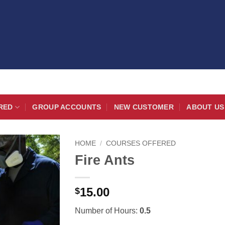
RED
GROUP ACCOUNTS
NEW CUSTOMER
ABOUT US
HOME
/
COURSES OFFERED
Fire Ants
15.00
$
Number of Hours:
0.5