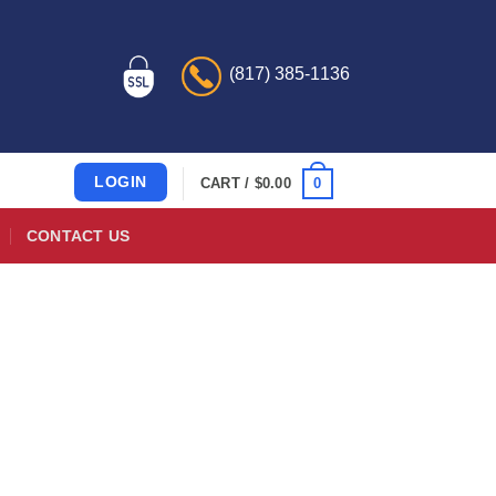
(817) 385-1136
LOGIN
0
CART /
$
0.00
CONTACT US