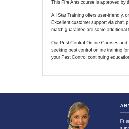
This Fire Ants course is approved by 
All Star Training offers user-friendly
Excellent customer support via chat,
match guarantee are some additional f
Our
Pest Control Online Courses and re
seeking pest control online training fo
your Pest Control continuing education 
AN
Frie
supp