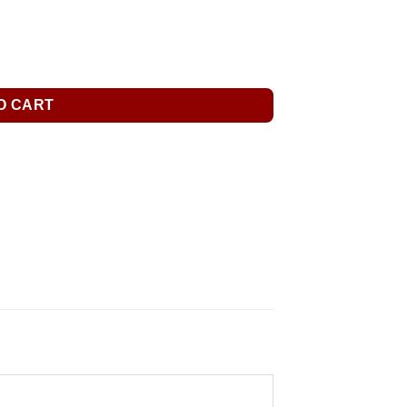
O CART