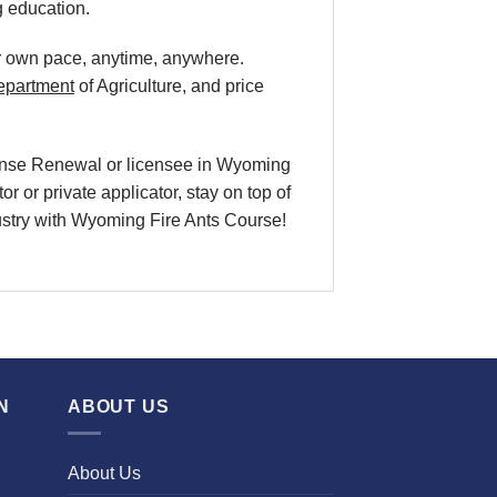
g education.
our own pace, anytime, anywhere.
epartment
of Agriculture, and price
icense Renewal or licensee in Wyoming
r or private applicator, stay on top of
ndustry with Wyoming Fire Ants Course!
N
ABOUT US
About Us