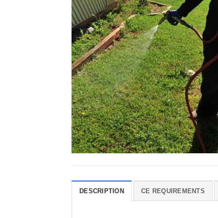
DESCRIPTION
CE REQUIREMENTS