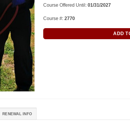
Course Offered Until:
01/31/2027
Course #:
2770
ADD T
RENEWAL INFO