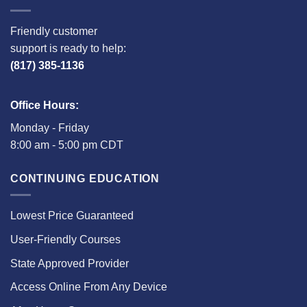
Friendly customer
support is ready to help:
(817) 385-1136
Office Hours:
Monday - Friday
8:00 am - 5:00 pm CDT
CONTINUING EDUCATION
Lowest Price Guaranteed
User-Friendly Courses
State Approved Provider
Access Online From Any Device