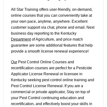
All Star Training offers
user-friendly, on-demand,
online courses
that you can conveniently
take at
your own pace
, anytime, anywhere. Excellent
customer support via chat, phone and email. Next
business day reporting to
the Kentucky
Department
of Agriculture, and
price match
guarantee are some additional features that help
provide a smooth
license renewal
experience!
Our
Pest Control Online Courses and
recertification courses are perfect for a Pesticide
Applicator License Renewal or licensee in
Kentucky seeking pest control online training and
Pest Control License Renewal. If you are a
commercial or private applicator, Stay on top of
your Pest Control continuing education and
recertification, and effectively boost your skills in