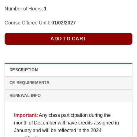
Number of Hours:
1
Course Offered Until:
01/02/2027
ADD TO CART
DESCRIPTION
CE REQUIREMENTS
RENEWAL INFO
Important:
Any class participation during the
month of December will have credits assigned in
January and will be reflected in the 2024