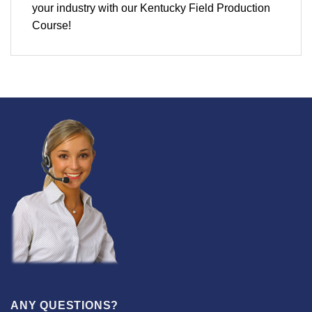
your industry with our Kentucky Field Production
Course!
ANY QUESTIONS?