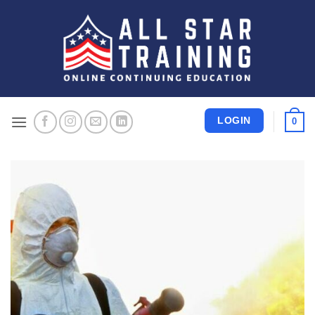
Skip
to
content
LOGIN
0