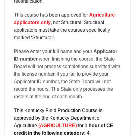
recertification.
This course has been approved for
Agriculture
applicators only
, not Structural. Structural
applicators must take the courses specifically
marked ‘Structural’
.
Please enter your full name and your
Applicator
ID number
when finishing the course, the State
Board will not process completions submitted with
the license number, if you fail to provide your
Applicator ID number, the State Board will not
record the hours. The State only processes the
rosters at the end of each month.
This Kentucky Field Production Course is
approved by the Kentucky Department of
Agriculture
(AGRICULTURE)
for
1 hour of CE
credit in the following category:
4.