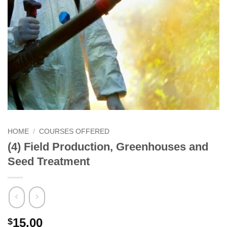
HOME
/
COURSES OFFERED
(4) Field Production, Greenhouses and
Seed Treatment
15.00
$