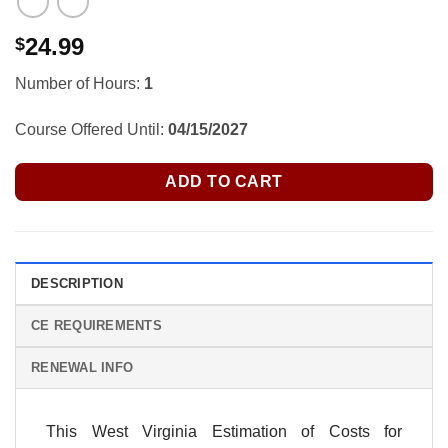
24.99
$
Number of Hours:
1
Course Offered Until:
04/15/2027
ADD TO CART
DESCRIPTION
CE REQUIREMENTS
RENEWAL INFO
This West Virginia Estimation of Costs for