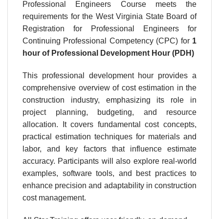
Professional Engineers Course meets the
requirements for the West Virginia State Board of
Registration for Professional Engineers for
Continuing Professional Competency (CPC) for
1
hour
of Professional Development Hour (PDH)
This professional development hour provides a
comprehensive overview of cost estimation in the
construction industry, emphasizing its role in
project planning, budgeting, and resource
allocation. It covers fundamental cost concepts,
practical estimation techniques for materials and
labor, and key factors that influence estimate
accuracy. Participants will also explore real-world
examples, software tools, and best practices to
enhance precision and adaptability in construction
cost management.