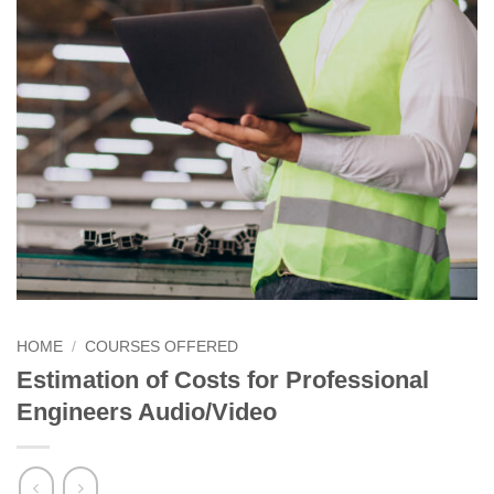
HOME
/
COURSES OFFERED
Estimation of Costs for Professional
Engineers Audio/Video