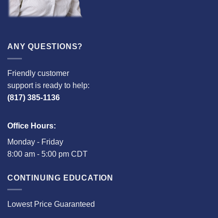
ANY QUESTIONS?
Friendly customer
support is ready to help:
(817) 385-1136
Office Hours:
Monday - Friday
8:00 am - 5:00 pm CDT
CONTINUING EDUCATION
Lowest Price Guaranteed