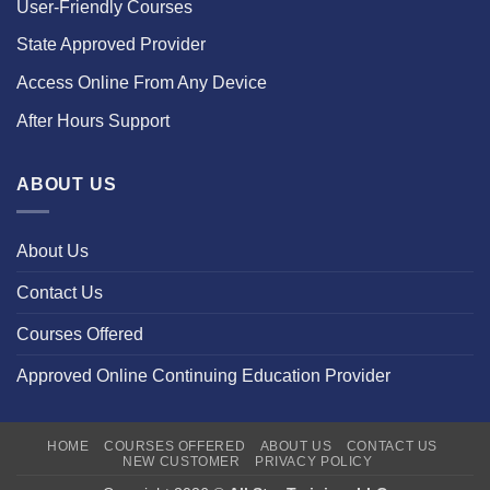
User-Friendly Courses
State Approved Provider
Access Online From Any Device
After Hours Support
ABOUT US
About Us
Contact Us
Courses Offered
Approved Online Continuing Education Provider
HOME
COURSES OFFERED
ABOUT US
CONTACT US
NEW CUSTOMER
PRIVACY POLICY