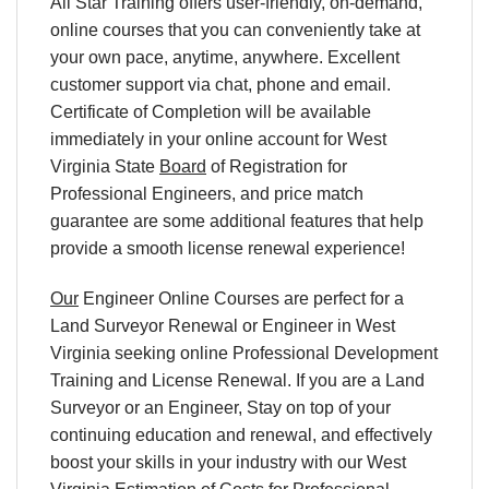
All Star Training offers user-friendly, on-demand,
online courses that you can conveniently take at
your own pace, anytime, anywhere. Excellent
customer support via chat, phone and email.
Certificate of Completion will be available
immediately in your online account for West
Virginia State
Board
of Registration for
Professional Engineers, and price match
guarantee are some additional features that help
provide a smooth license renewal experience!
Our
Engineer Online Courses are perfect for a
Land Surveyor Renewal or Engineer in West
Virginia seeking online Professional Development
Training and License Renewal. If you are a Land
Surveyor or an Engineer, Stay on top of your
continuing education and renewal, and effectively
boost your skills in your industry with our West