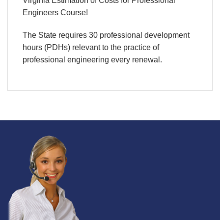
Virginia Estimation of Costs for Professional
Engineers Course!
The State requires 30 professional development
hours (PDHs) relevant to the practice of
professional engineering every renewal.