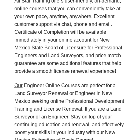
All Star Training offers user-friendly, on-demand,
online courses that you can conveniently take at
your own pace, anytime, anywhere. Excellent
customer support via chat, phone and email.
Certificate of Completion will be available
immediately in your online account for New
Mexico State
Board
of Licensure for Professional
Engineers and Land Surveyors, and price match
guarantee are some additional features that help
provide a smooth license renewal experience!
Our
Engineer Online Courses are perfect for a
Land Surveyor Renewal or Engineer in New
Mexico seeking online Professional Development
Training and License Renewal. If you are a Land
Surveyor or an Engineer, Stay on top of your
continuing education and renewal, and effectively
boost your skills in your industry with our New