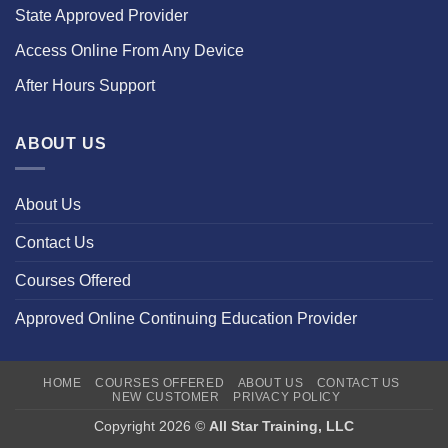
State Approved Provider
Access Online From Any Device
After Hours Support
ABOUT US
About Us
Contact Us
Courses Offered
Approved Online Continuing Education Provider
HOME
COURSES OFFERED
ABOUT US
CONTACT US
NEW CUSTOMER
PRIVACY POLICY
Copyright 2026 ©
All Star Training, LLC