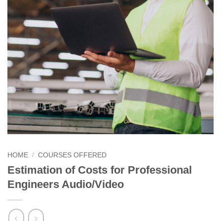
HOME
/
COURSES OFFERED
Estimation of Costs for Professional
Engineers Audio/Video