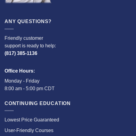
ANY QUESTIONS?
Friendly customer
support is ready to help:
(817) 385-1136
Office Hours:
Monday - Friday
8:00 am - 5:00 pm CDT
CONTINUING EDUCATION
Lowest Price Guaranteed
User-Friendly Courses