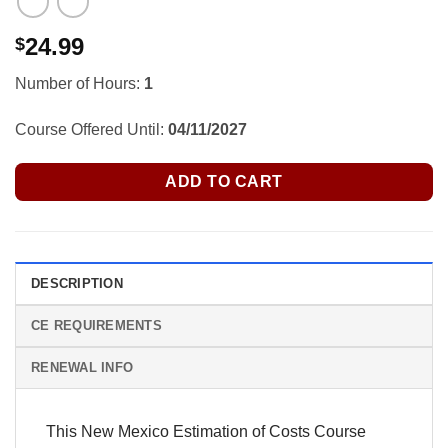
24.99
$
Number of Hours:
1
Course Offered Until:
04/11/2027
ADD TO CART
DESCRIPTION
CE REQUIREMENTS
RENEWAL INFO
This New Mexico Estimation of Costs Course