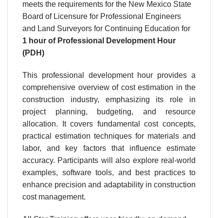
meets the requirements for the New Mexico State
Board of Licensure for Professional Engineers
and Land Surveyors for Continuing Education for
1 hour
of Professional Development Hour
(PDH)
This professional development hour provides a
comprehensive overview of cost estimation in the
construction industry, emphasizing its role in
project planning, budgeting, and resource
allocation. It covers fundamental cost concepts,
practical estimation techniques for materials and
labor, and key factors that influence estimate
accuracy. Participants will also explore real-world
examples, software tools, and best practices to
enhance precision and adaptability in construction
cost management.