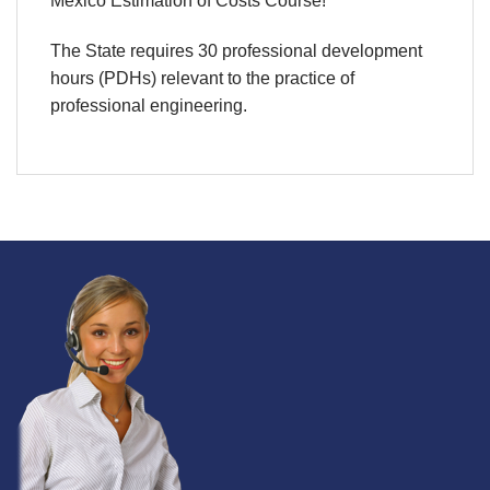
Mexico Estimation of Costs Course!
The State requires 30 professional development
hours (PDHs) relevant to the practice of
professional engineering.