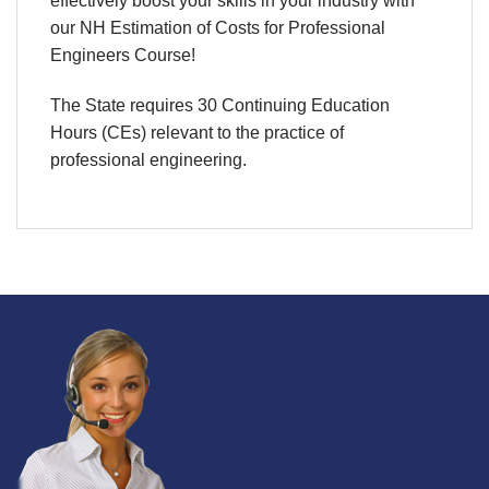
effectively boost your skills in your industry with
our NH Estimation of Costs for Professional
Engineers Course!
The State requires 30 Continuing Education
Hours (CEs) relevant to the practice of
professional engineering.