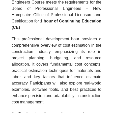
Engineers Course meets the requirements for the
Board of Professional Engineers – New
Hampshire Office of Professional Licensure and
Certification for
1 hour
of Continuing Education
(CE)
This professional development hour provides a
comprehensive overview of cost estimation in the
construction industry, emphasizing its role in
project planning, budgeting, and resource
allocation. It covers fundamental cost concepts,
practical estimation techniques for materials and
labor, and key factors that influence estimate
accuracy. Participants will also explore real-world
examples, software tools, and best practices to
enhance precision and adaptability in construction
cost management.