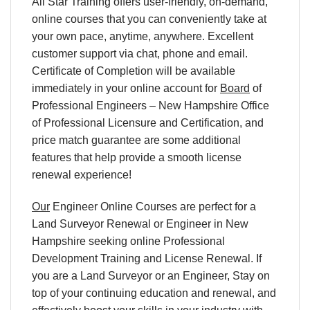
All Star Training offers user-friendly, on-demand,
online courses that you can conveniently take at
your own pace, anytime, anywhere. Excellent
customer support via chat, phone and email.
Certificate of Completion will be available
immediately in your online account for
Board
of
Professional Engineers – New Hampshire Office
of Professional Licensure and Certification, and
price match guarantee are some additional
features that help provide a smooth license
renewal experience!
Our
Engineer Online Courses are perfect for a
Land Surveyor Renewal or Engineer in New
Hampshire seeking online Professional
Development Training and License Renewal. If
you are a Land Surveyor or an Engineer, Stay on
top of your continuing education and renewal, and