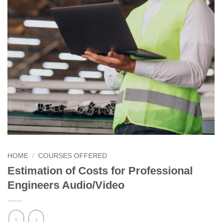
HOME
/
COURSES OFFERED
Estimation of Costs for Professional
Engineers Audio/Video