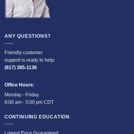
ANY QUESTIONS?
Friendly customer
support is ready to help:
(817) 385-1136
Office Hours:
Monday - Friday
8:00 am - 5:00 pm CDT
CONTINUING EDUCATION
Lowest Price Guaranteed