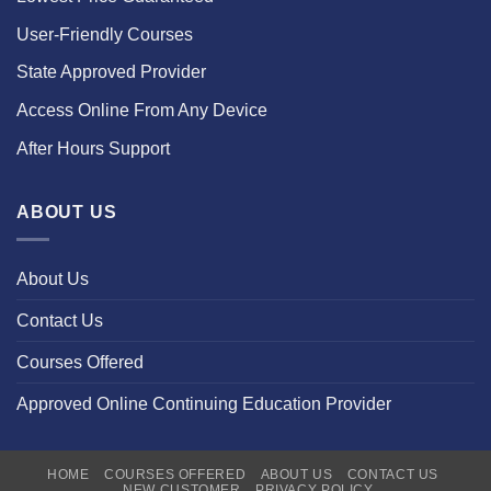
User-Friendly Courses
State Approved Provider
Access Online From Any Device
After Hours Support
ABOUT US
About Us
Contact Us
Courses Offered
Approved Online Continuing Education Provider
HOME
COURSES OFFERED
ABOUT US
CONTACT US
NEW CUSTOMER
PRIVACY POLICY