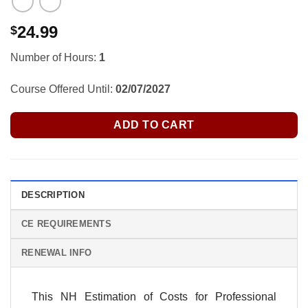
24.99
$
Number of Hours:
1
Course Offered Until:
02/07/2027
ADD TO CART
DESCRIPTION
CE REQUIREMENTS
RENEWAL INFO
This NH Estimation of Costs for Professional