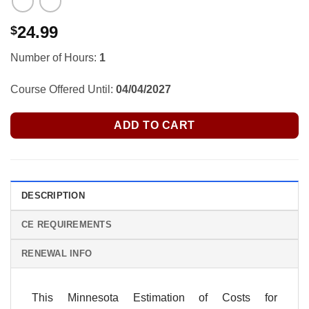
24.99
$
Number of Hours:
1
Course Offered Until:
04/04/2027
ADD TO CART
DESCRIPTION
CE REQUIREMENTS
RENEWAL INFO
This Minnesota Estimation of Costs for