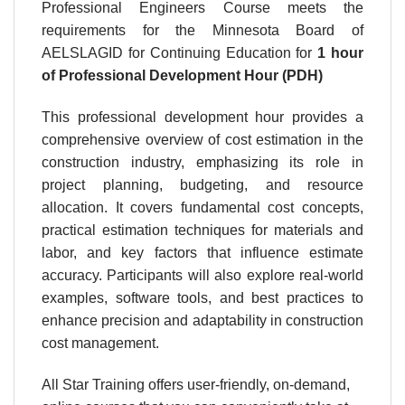
Professional Engineers Course meets the
requirements for the Minnesota Board of
AELSLAGID for Continuing Education for
1 hour
of Professional Development Hour (PDH)
This professional development hour provides a
comprehensive overview of cost estimation in the
construction industry, emphasizing its role in
project planning, budgeting, and resource
allocation. It covers fundamental cost concepts,
practical estimation techniques for materials and
labor, and key factors that influence estimate
accuracy. Participants will also explore real-world
examples, software tools, and best practices to
enhance precision and adaptability in construction
cost management.
All Star Training offers user-friendly, on-demand,