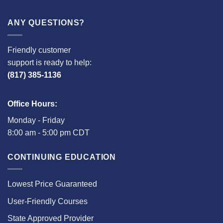
ANY QUESTIONS?
Friendly customer
support is ready to help:
(817) 385-1136
Office Hours:
Monday - Friday
8:00 am - 5:00 pm CDT
CONTINUING EDUCATION
Lowest Price Guaranteed
User-Friendly Courses
State Approved Provider