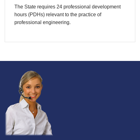
The State requires 24 professional development
hours (PDHs) relevant to the practice of
professional engineering.