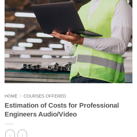
HOME
/
COURSES OFFERED
Estimation of Costs for Professional
Engineers Audio/Video