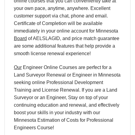
online courses that you can conveniently take at
your own pace, anytime, anywhere. Excellent
customer support via chat, phone and email.
Certificate of Completion will be available
immediately in your online account for Minnesota
Board
of AELSLAGID, and price match guarantee
are some additional features that help provide a
smooth license renewal experience!
Our
Engineer Online Courses are perfect for a
Land Surveyor Renewal or Engineer in Minnesota
seeking online Professional Development
Training and License Renewal. If you are a Land
Surveyor or an Engineer, Stay on top of your
continuing education and renewal, and effectively
boost your skills in your industry with our
Minnesota Estimation of Costs for Professional
Engineers Course!