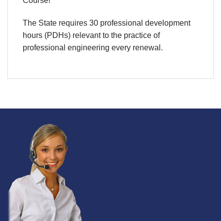
Course!
The State requires 30 professional development
hours (PDHs) relevant to the practice of
professional engineering every renewal.