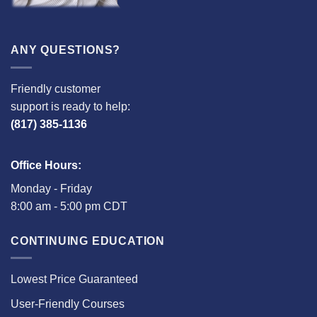
ANY QUESTIONS?
Friendly customer
support is ready to help:
(817) 385-1136
Office Hours:
Monday - Friday
8:00 am - 5:00 pm CDT
CONTINUING EDUCATION
Lowest Price Guaranteed
User-Friendly Courses