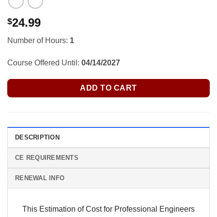
24.99
$
Number of Hours:
1
Course Offered Until:
04/14/2027
ADD TO CART
DESCRIPTION
CE REQUIREMENTS
RENEWAL INFO
This Estimation of Cost for Professional Engineers