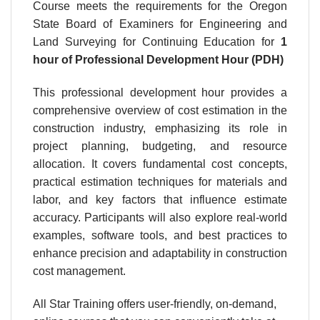
Course meets the requirements for the Oregon
State Board of Examiners for Engineering and
Land Surveying for Continuing Education for
1
hour
of Professional Development Hour (PDH)
This professional development hour provides a
comprehensive overview of cost estimation in the
construction industry, emphasizing its role in
project planning, budgeting, and resource
allocation. It covers fundamental cost concepts,
practical estimation techniques for materials and
labor, and key factors that influence estimate
accuracy. Participants will also explore real-world
examples, software tools, and best practices to
enhance precision and adaptability in construction
cost management.
All Star Training offers user-friendly, on-demand,