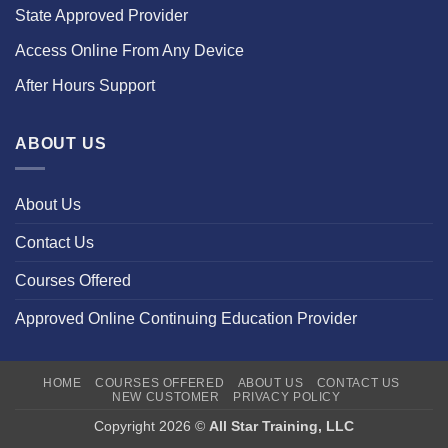
State Approved Provider
Access Online From Any Device
After Hours Support
ABOUT US
About Us
Contact Us
Courses Offered
Approved Online Continuing Education Provider
HOME
COURSES OFFERED
ABOUT US
CONTACT US
NEW CUSTOMER
PRIVACY POLICY
Copyright 2026 ©
All Star Training, LLC