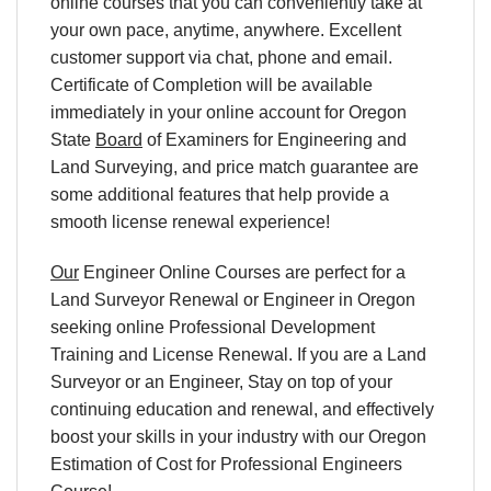
online courses that you can conveniently take at
your own pace, anytime, anywhere. Excellent
customer support via chat, phone and email.
Certificate of Completion will be available
immediately in your online account for Oregon
State
Board
of Examiners for Engineering and
Land Surveying, and price match guarantee are
some additional features that help provide a
smooth license renewal experience!
Our
Engineer Online Courses are perfect for a
Land Surveyor Renewal or Engineer in Oregon
seeking online Professional Development
Training and License Renewal. If you are a Land
Surveyor or an Engineer, Stay on top of your
continuing education and renewal, and effectively
boost your skills in your industry with our Oregon
Estimation of Cost for Professional Engineers