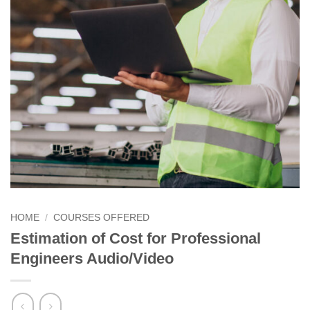
HOME
/
COURSES OFFERED
Estimation of Cost for Professional
Engineers Audio/Video