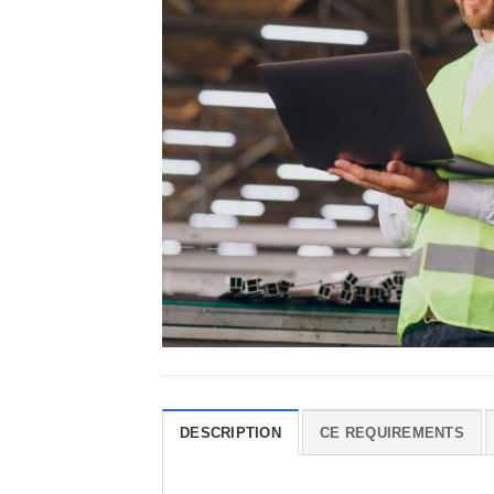
DESCRIPTION
CE REQUIREMENTS