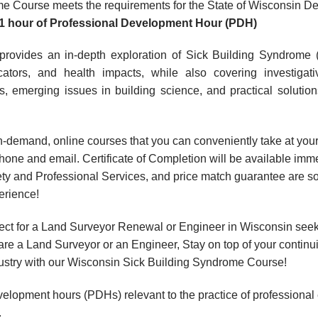
e Course meets the requirements for the State of Wisconsin De
1 hour
of Professional Development Hour (PDH)
provides an in-depth exploration of Sick Building Syndrome 
icators, and health impacts, while also covering investiga
ns, emerging issues in building science, and practical solution
, on-demand, online courses that you can conveniently take at y
hone and email. Certificate of Completion will be available imme
ty and Professional Services, and price match guarantee are so
erience!
ect for a Land Surveyor Renewal or Engineer in Wisconsin see
are a Land Surveyor or an Engineer, Stay on top of your contin
industry with our Wisconsin Sick Building Syndrome Course!
velopment hours (PDHs) relevant to the practice of professional
.