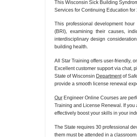
This Wisconsin Sick Building Syndrom
Services for Continuing Education for
This professional development hour 
(BRI), examining their causes, ind
interdisciplinary design consideratio
building health.
All Star Training offers user-friendly
Excellent customer support via chat, p
State of Wisconsin
Department
of Safe
provide a smooth license renewal exp
Our
Engineer Online Courses are perf
Training and License Renewal. If you 
effectively boost your skills in your 
The State requires 30 professional de
them must be attended in a classroom