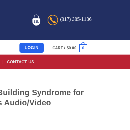
(817) 385-1136
LOGIN
0
CART /
$
0.00
CONTACT US
Building Syndrome for
s Audio/Video