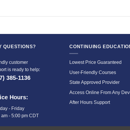
Y QUESTIONS?
CONTINUING EDUCATIO
ndly customer
Lowest Price Guaranteed
ort is ready to help:
User-Friendly Courses
7) 385-1136
State Approved Provider
Access Online From Any Dev
ice Hours:
After Hours Support
ay - Friday
0 am - 5:00 pm CDT