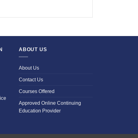
N
ABOUT US
About Us
Contact Us
Courses Offered
ice
Approved Online Continuing
Education Provider