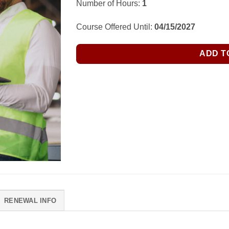
Number of Hours:
1
Course Offered Until:
04/15/2027
ADD T
RENEWAL INFO