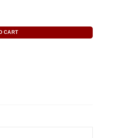
O CART