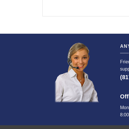
AN
Frie
supp
(81
Off
Mond
8:0