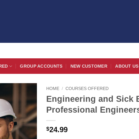
RED
GROUP ACCOUNTS
NEW CUSTOMER
ABOUT US
HOME
/
COURSES OFFERED
Engineering and Sick 
Professional Engineer
24.99
$