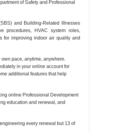
partment of Safety and Professional
(SBS) and Building-Related Illnesses
tive procedures, HVAC system roles,
s for improving indoor air quality and
our own pace, anytime, anywhere.
diately in your online account for
me additional features that help
king online Professional Development
uing education and renewal, and
 engineering every renewal but 13 of