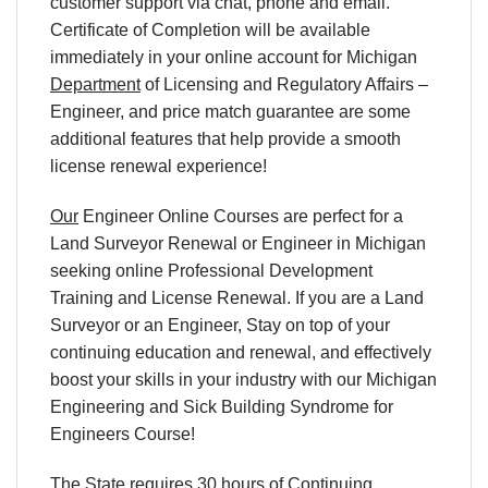
customer support via chat, phone and email.
Certificate of Completion will be available
immediately in your online account for Michigan
Department
of Licensing and Regulatory Affairs –
Engineer, and price match guarantee are some
additional features that help provide a smooth
license renewal experience!
Our
Engineer Online Courses are perfect for a
Land Surveyor Renewal or Engineer in Michigan
seeking online Professional Development
Training and License Renewal. If you are a Land
Surveyor or an Engineer, Stay on top of your
continuing education and renewal, and effectively
boost your skills in your industry with our Michigan
Engineering and Sick Building Syndrome for
Engineers Course!
The State requires 30 hours of Continuing