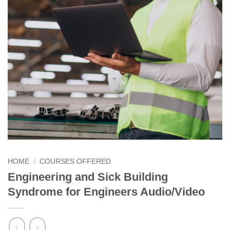
HOME
/
COURSES OFFERED
Engineering and Sick Building
Syndrome for Engineers Audio/Video