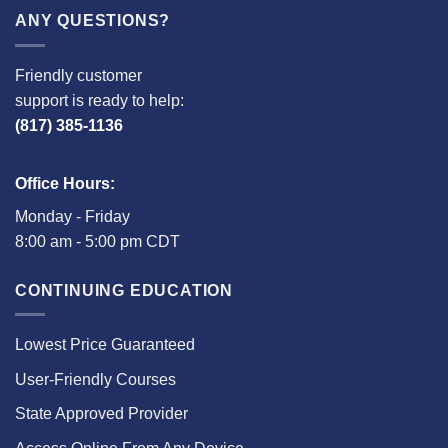
ANY QUESTIONS?
Friendly customer
support is ready to help:
(817) 385-1136
Office Hours:
Monday - Friday
8:00 am - 5:00 pm CDT
CONTINUING EDUCATION
Lowest Price Guaranteed
User-Friendly Courses
State Approved Provider