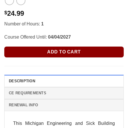
24.99
$
Number of Hours:
1
Course Offered Until:
04/04/2027
ADD TO CART
DESCRIPTION
CE REQUIREMENTS
RENEWAL INFO
This Michigan Engineering and Sick Building