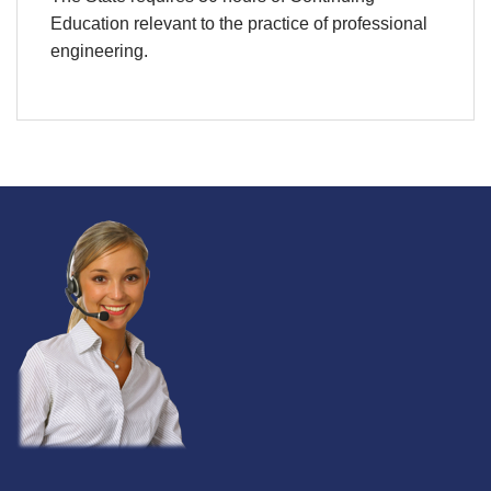
Education relevant to the practice of professional
engineering.