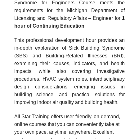
Syndrome for Engineers Course meets the
requirements for the Michigan Department of
Licensing and Regulatory Affairs – Engineer for
1
hour
of Continuing Education
This professional development hour provides an
in-depth exploration of Sick Building Syndrome
(SBS) and Building-Related Illnesses (BRI),
examining their causes, indicators, and health
impacts, while also covering investigative
procedures, HVAC system roles, interdisciplinary
design considerations, emerging issues in
building science, and practical solutions for
improving indoor air quality and building health.
All Star Training offers user-friendly, on-demand,
online courses that you can conveniently take at
your own pace, anytime, anywhere. Excellent