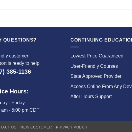
Y QUESTIONS?
CONTINUING EDUCATIO
ndly customer
Lowest Price Guaranteed
ort is ready to help:
User-Friendly Courses
7) 385-1136
State Approved Provider
Access Online From Any Dev
ice Hours:
After Hours Support
ay - Friday
0 am - 5:00 pm CDT
TACT US
NEW CUSTOMER
PRIVACY POLICY