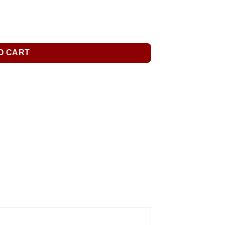
O CART