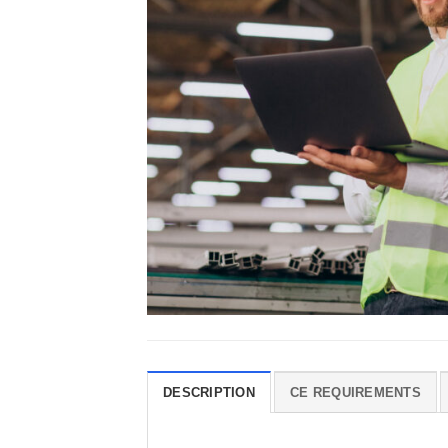
DESCRIPTION
CE REQUIREMENTS