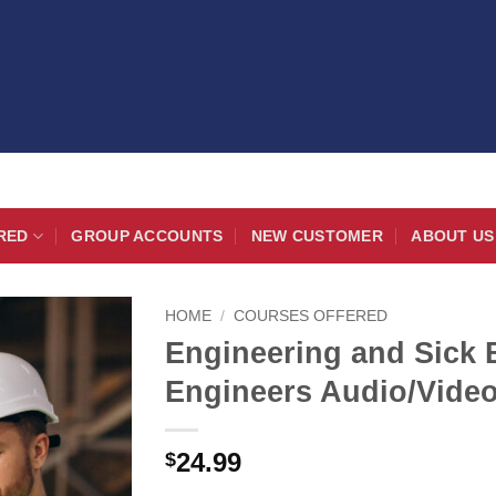
RED
GROUP ACCOUNTS
NEW CUSTOMER
ABOUT US
HOME
/
COURSES OFFERED
Engineering and Sick 
Engineers Audio/Vide
24.99
$