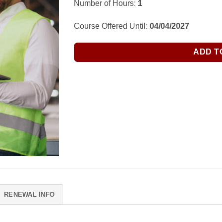
Number of Hours:
1
Course Offered Until:
04/04/2027
ADD T
RENEWAL INFO