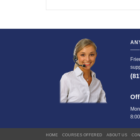
AN
Frie
supp
(81
Off
Mond
8:0
HOME
COURSES OFFERED
ABOUT US
CON