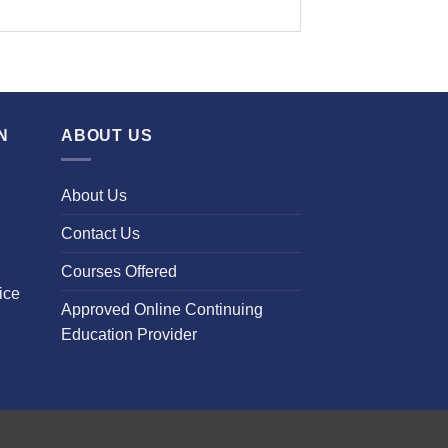
N
ABOUT US
About Us
Contact Us
Courses Offered
ice
Approved Online Continuing
Education Provider