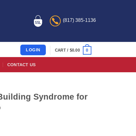
(817) 385-1136
LOGIN
0
CART /
$
0.00
CONTACT US
Building Syndrome for
o