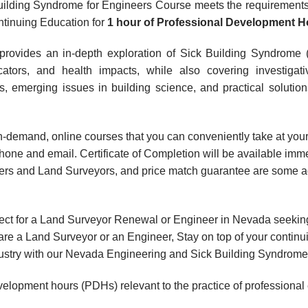
ilding Syndrome for Engineers Course meets the requirements 
tinuing Education for
1 hour
of Professional Development H
provides an in-depth exploration of Sick Building Syndrome 
icators, and health impacts, while also covering investiga
ns, emerging issues in building science, and practical solution
, on-demand, online courses that you can conveniently take at y
hone and email. Certificate of Completion will be available imme
rs and Land Surveyors, and price match guarantee are some add
ect for a Land Surveyor Renewal or Engineer in Nevada seekin
are a Land Surveyor or an Engineer, Stay on top of your contin
 industry with our Nevada Engineering and Sick Building Syndrom
velopment hours (PDHs) relevant to the practice of professional