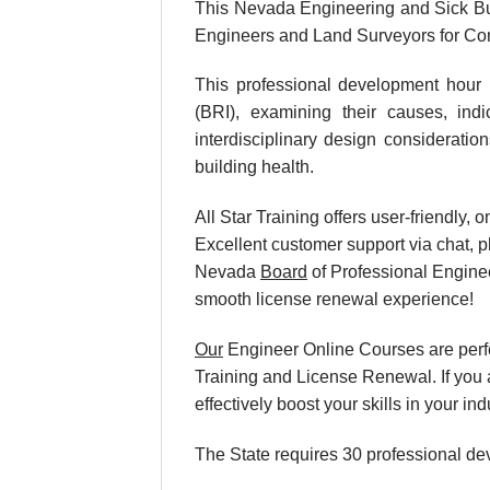
This Nevada Engineering and Sick Bu
Engineers and Land Surveyors for Con
This professional development hour 
(BRI), examining their causes, ind
interdisciplinary design consideratio
building health.
All Star Training offers user-friendly
Excellent customer support via chat, p
Nevada
Board
of Professional Enginee
smooth license renewal experience!
Our
Engineer Online Courses are perf
Training and License Renewal. If you 
effectively boost your skills in your
The State requires 30 professional de