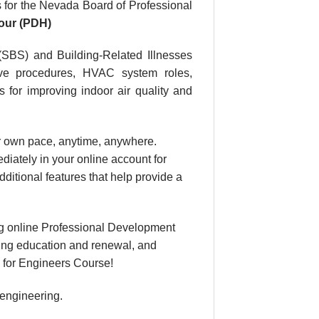
for the Nevada Board of Professional
our (PDH)
(SBS) and Building-Related Illnesses
tive procedures, HVAC system roles,
s for improving indoor air quality and
our own pace, anytime, anywhere.
diately in your online account for
itional features that help provide a
g online Professional Development
uing education and renewal, and
e for Engineers Course!
 engineering.