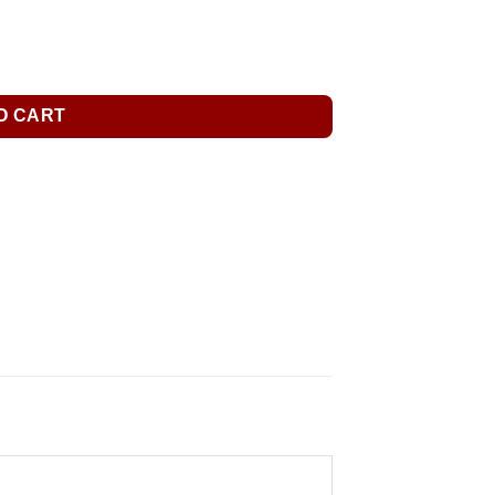
O CART