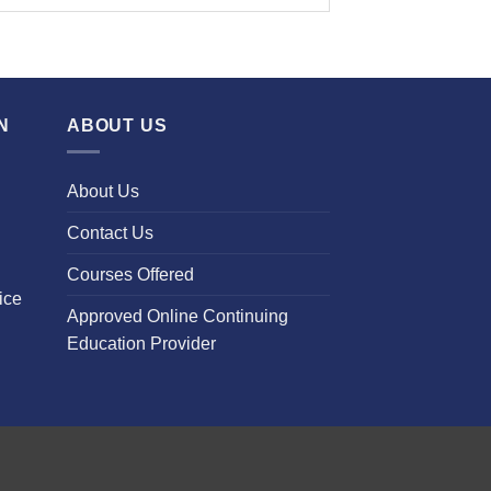
N
ABOUT US
About Us
Contact Us
Courses Offered
ice
Approved Online Continuing
Education Provider