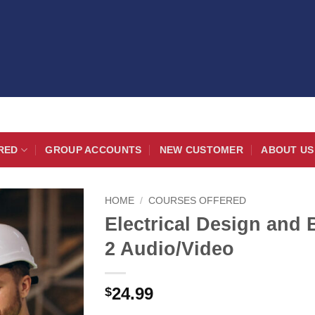
RED
GROUP ACCOUNTS
NEW CUSTOMER
ABOUT US
HOME
/
COURSES OFFERED
Electrical Design and 
2 Audio/Video
24.99
$