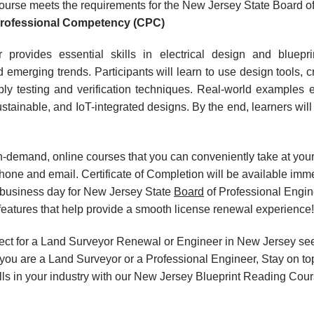
urse meets the requirements for the New Jersey State Board o
Professional Competency (CPC)
 provides essential skills in electrical design and bluepr
 emerging trends. Participants will learn to use design tools
 testing and verification techniques. Real-world examples en
stainable, and IoT-integrated designs. By the end, learners will
, on-demand, online courses that you can conveniently take at y
hone and email. Certificate of Completion will be available imm
 business day for New Jersey State
Board
of Professional Engin
eatures that help provide a smooth license renewal experience!
ect for a Land Surveyor Renewal or Engineer in New Jersey see
ou are a Land Surveyor or a Professional Engineer, Stay on top
ills in your industry with our New Jersey Blueprint Reading Cour