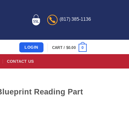
(817) 385-1136
LOGIN
0
CART /
$
0.00
CONTACT US
Blueprint Reading Part