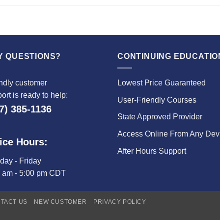
Y QUESTIONS?
CONTINUING EDUCATIO
ndly customer
Lowest Price Guaranteed
ort is ready to help:
User-Friendly Courses
7) 385-1136
State Approved Provider
Access Online From Any Dev
ice Hours:
After Hours Support
ay - Friday
0 am - 5:00 pm CDT
TACT US
NEW CUSTOMER
PRIVACY POLICY