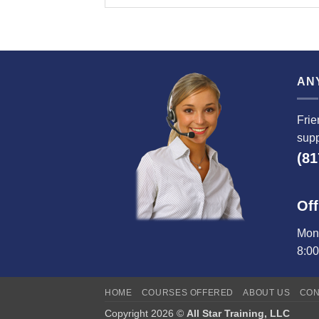
AN
Frie
supp
(81
Off
Mond
8:0
HOME
COURSES OFFERED
ABOUT US
CON
Copyright 2026 ©
All Star Training, LLC