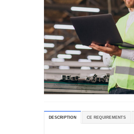
DESCRIPTION
CE REQUIREMENTS