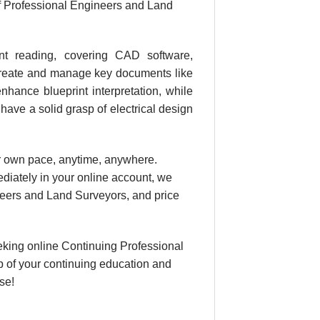
f Professional Engineers and Land
int reading, covering CAD software,
, create and manage key documents like
hance blueprint interpretation, while
 have a solid grasp of electrical design
our own pace, anytime, anywhere.
ediately in your online account, we
eers and Land Surveyors, and price
king online Continuing Professional
 of your continuing education and
se!