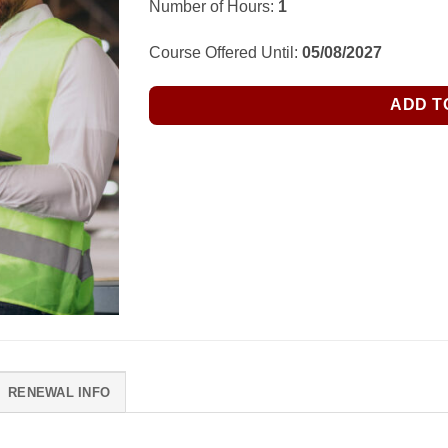
Number of Hours:
1
Course Offered Until:
05/08/2027
ADD T
RENEWAL INFO