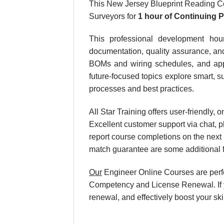
This New Jersey Blueprint Reading Co
Surveyors for
1 hour
of Continuing 
This professional development hour
documentation, quality assurance, and
BOMs and wiring schedules, and apply
future-focused topics explore smart, su
processes and best practices.
All Star Training offers user-friendly
Excellent customer support via chat, p
report course completions on the next
match guarantee are some additional f
Our
Engineer Online Courses are perf
Competency and License Renewal. If y
renewal, and effectively boost your sk