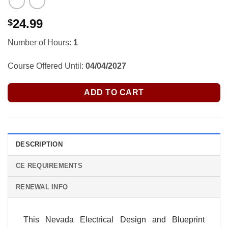
24.99
$
Number of Hours:
1
Course Offered Until:
04/04/2027
ADD TO CART
DESCRIPTION
CE REQUIREMENTS
RENEWAL INFO
This Nevada Electrical Design and Blueprint