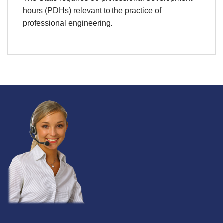
hours (PDHs) relevant to the practice of
professional engineering.