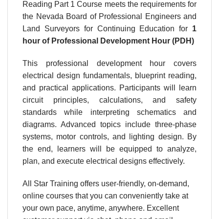
Reading Part 1 Course meets the requirements for
the Nevada Board of Professional Engineers and
Land Surveyors for Continuing Education for
1
hour
of Professional Development Hour (PDH)
This professional development hour covers
electrical design fundamentals, blueprint reading,
and practical applications. Participants will learn
circuit principles, calculations, and safety
standards while interpreting schematics and
diagrams. Advanced topics include three-phase
systems, motor controls, and lighting design. By
the end, learners will be equipped to analyze,
plan, and execute electrical designs effectively.
All Star Training offers user-friendly, on-demand,
online courses that you can conveniently take at
your own pace, anytime, anywhere. Excellent