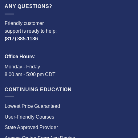
ANY QUESTIONS?
Friendly customer
support is ready to help:
(817) 385-1136
Office Hours:
Monday - Friday
8:00 am - 5:00 pm CDT
CONTINUING EDUCATION
Lowest Price Guaranteed
User-Friendly Courses
State Approved Provider