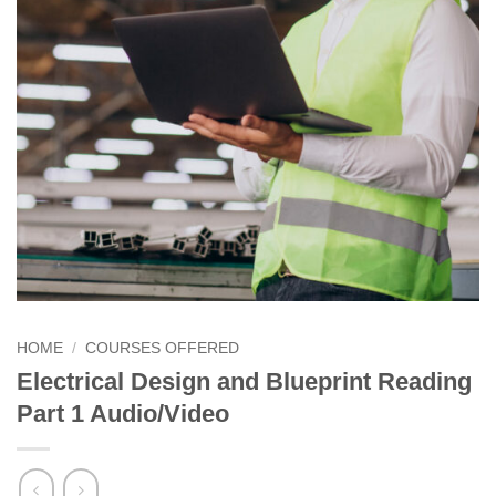
HOME
/
COURSES OFFERED
Electrical Design and Blueprint Reading
Part 1 Audio/Video