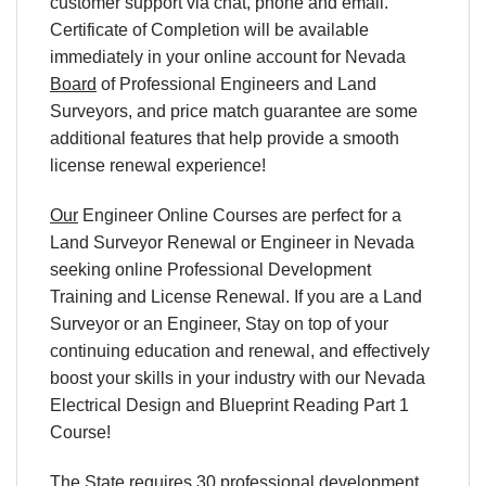
customer support via chat, phone and email.
Certificate of Completion will be available
immediately in your online account for Nevada
Board
of Professional Engineers and Land
Surveyors, and price match guarantee are some
additional features that help provide a smooth
license renewal experience!
Our
Engineer Online Courses are perfect for a
Land Surveyor Renewal or Engineer in Nevada
seeking online Professional Development
Training and License Renewal. If you are a Land
Surveyor or an Engineer, Stay on top of your
continuing education and renewal, and effectively
boost your skills in your industry with our Nevada
Electrical Design and Blueprint Reading Part 1
Course!
The State requires 30 professional development