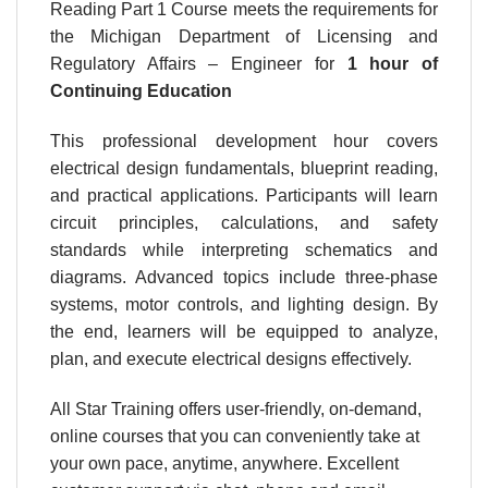
Reading Part 1 Course meets the requirements for
the Michigan Department of Licensing and
Regulatory Affairs – Engineer for
1 hour
of
Continuing Education
This professional development hour covers
electrical design fundamentals, blueprint reading,
and practical applications. Participants will learn
circuit principles, calculations, and safety
standards while interpreting schematics and
diagrams. Advanced topics include three-phase
systems, motor controls, and lighting design. By
the end, learners will be equipped to analyze,
plan, and execute electrical designs effectively.
All Star Training offers user-friendly, on-demand,
online courses that you can conveniently take at
your own pace, anytime, anywhere. Excellent