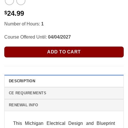
24.99
$
Number of Hours:
1
Course Offered Until:
04/04/2027
ADD TO CART
DESCRIPTION
CE REQUIREMENTS
RENEWAL INFO
This Michigan Electrical Design and Blueprint