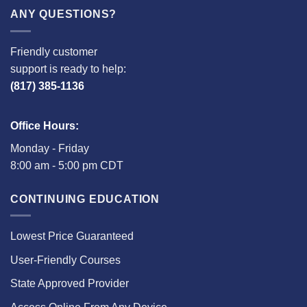
ANY QUESTIONS?
Friendly customer
support is ready to help:
(817) 385-1136
Office Hours:
Monday - Friday
8:00 am - 5:00 pm CDT
CONTINUING EDUCATION
Lowest Price Guaranteed
User-Friendly Courses
State Approved Provider