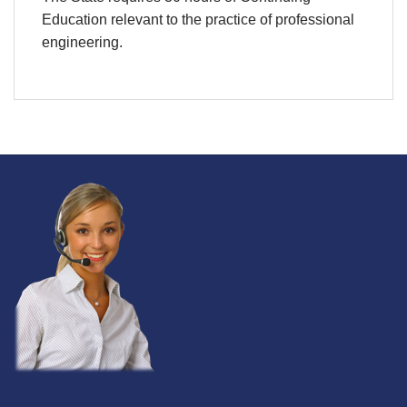
Education relevant to the practice of professional
engineering.