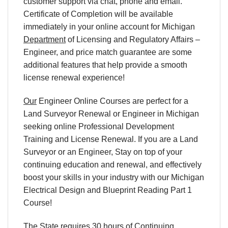
customer support via chat, phone and email.
Certificate of Completion will be available
immediately in your online account for Michigan
Department
of Licensing and Regulatory Affairs –
Engineer, and price match guarantee are some
additional features that help provide a smooth
license renewal experience!
Our
Engineer Online Courses are perfect for a
Land Surveyor Renewal or Engineer in Michigan
seeking online Professional Development
Training and License Renewal. If you are a Land
Surveyor or an Engineer, Stay on top of your
continuing education and renewal, and effectively
boost your skills in your industry with our Michigan
Electrical Design and Blueprint Reading Part 1
Course!
The State requires 30 hours of Continuing