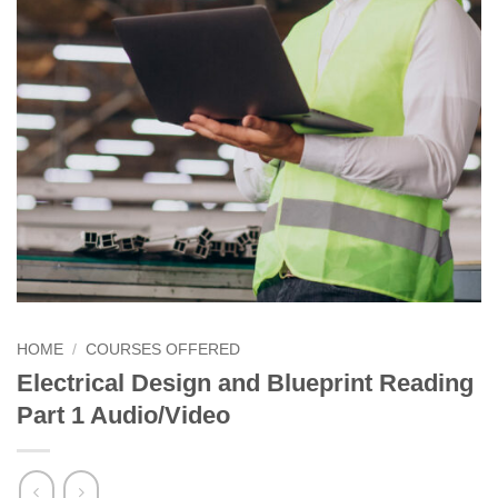
HOME
/
COURSES OFFERED
Electrical Design and Blueprint Reading
Part 1 Audio/Video