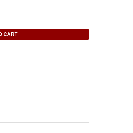
O CART