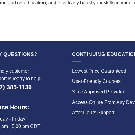
on and recertification, and effectively boost your skills in your
Y QUESTIONS?
CONTINUING EDUCATIO
ndly customer
Lowest Price Guaranteed
ort is ready to help:
User-Friendly Courses
7) 385-1136
State Approved Provider
Access Online From Any Dev
ice Hours:
After Hours Support
ay - Friday
0 am - 5:00 pm CDT