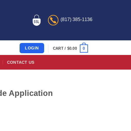
(817) 385-1136
LOGIN
0
CART /
$
0.00
CONTACT US
de Application