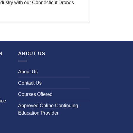
 industry with our Connecticut Drones
N
ABOUT US
About Us
Contact Us
Courses Offered
ice
Approved Online Continuing
Education Provider