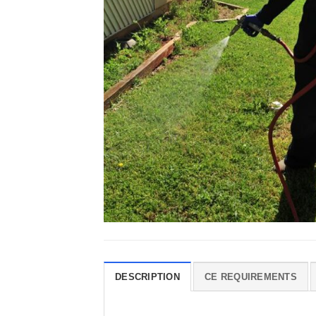
DESCRIPTION
CE REQUIREMENTS