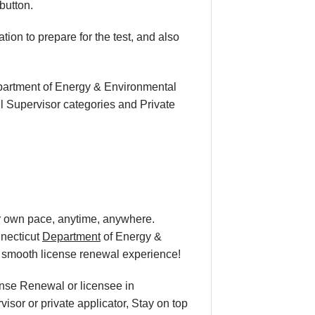
button.
ion to prepare for the test, and also
epartment of Energy & Environmental
l Supervisor categories and Private
ur own pace
, anytime, anywhere.
nnecticut
Department
of Energy &
a smooth
license renewal
experience!
cense Renewal or licensee in
isor or private applicator, Stay on top