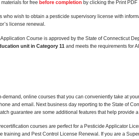
aterials for free
before completion
by clicking the Print PDF 
 who wish to obtain a pesticide supervisory license with informat
or’s license renewal.
 Application Course is approved by the State of Connecticut D
ducation unit in Category 11
and meets the requirements for Al
on-demand, online courses
that you can conveniently
take at yo
phone and email. Next business day reporting to
the State of Co
match
guarantee are some additional features that help provide 
certification courses are perfect for a Pesticide Applicator Li
e training and Pest Control License Renewal. If you are a Superv