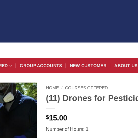
RED
GROUP ACCOUNTS
NEW CUSTOMER
ABOUT US
HOME
/
COURSES OFFERED
(11) Drones for Pestici
15.00
$
Number of Hours:
1