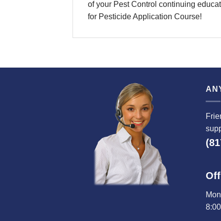
of your Pest Control continuing educati
for Pesticide Application Course!
AN
Frie
supp
(81
Off
Mond
8:0