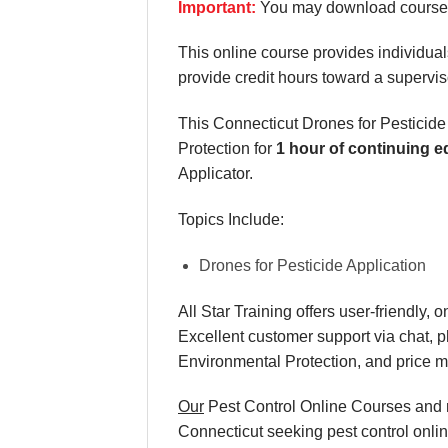
Important:
You may download course m
This online course provides individuals
provide credit hours toward a supervis
This Connecticut Drones for Pesticide
Protection for
1 hour of continuing e
Applicator.
Topics Include:
Drones for Pesticide Application
All Star Training offers
user-friendly, 
Excellent
customer support via chat, 
Environmental Protection, and
price 
Our
Pest Control Online Courses and re
Connecticut seeking pest control onlin