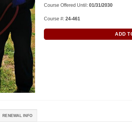
Course Offered Until:
01/31/2030
Course #:
24-461
ADD T
RENEWAL INFO