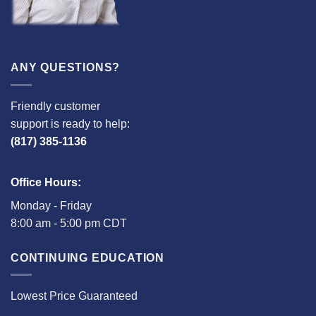
ANY QUESTIONS?
Friendly customer
support is ready to help:
(817) 385-1136
Office Hours:
Monday - Friday
8:00 am - 5:00 pm CDT
CONTINUING EDUCATION
Lowest Price Guaranteed