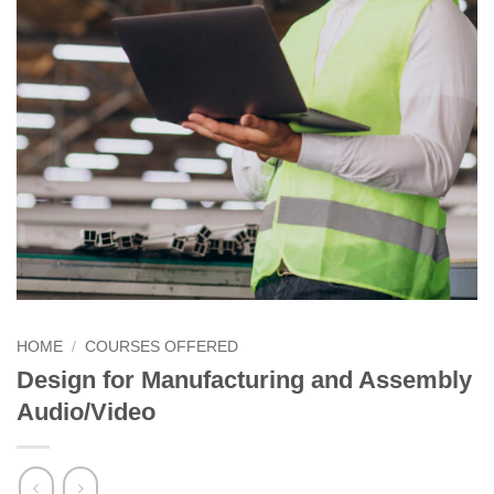
HOME
/
COURSES OFFERED
Design for Manufacturing and Assembly
Audio/Video