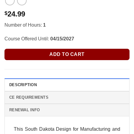
24.99
$
Number of Hours:
1
Course Offered Until:
04/15/2027
ADD TO CART
DESCRIPTION
CE REQUIREMENTS
RENEWAL INFO
This South Dakota Design for Manufacturing and