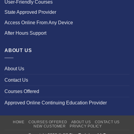
User-Friendly Courses
State Approved Provider
Access Online From Any Device
After Hours Support
ABOUT US
About Us
Contact Us
Courses Offered
Approved Online Continuing Education Provider
HOME
COURSES OFFERED
ABOUT US
CONTACT US
NEW CUSTOMER
PRIVACY POLICY