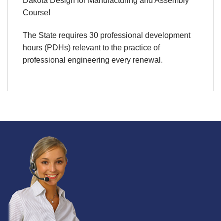
Dakota Design for Manufacturing and Assembly
Course!
The State requires 30 professional development
hours (PDHs) relevant to the practice of
professional engineering every renewal.