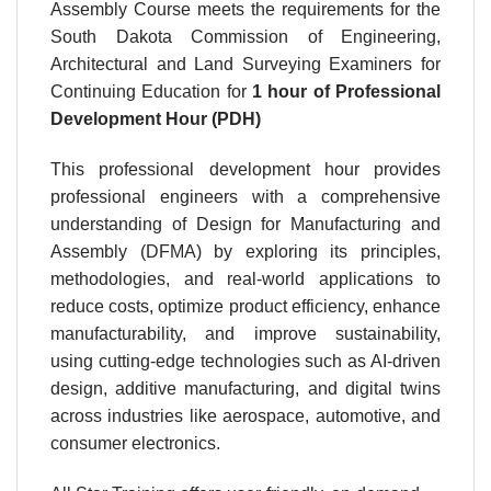
Assembly Course meets the requirements for the
South Dakota Commission of Engineering,
Architectural and Land Surveying Examiners for
Continuing Education for
1 hour
of Professional
Development Hour (PDH)
This professional development hour provides
professional engineers with a comprehensive
understanding of Design for Manufacturing and
Assembly (DFMA) by exploring its principles,
methodologies, and real-world applications to
reduce costs, optimize product efficiency, enhance
manufacturability, and improve sustainability,
using cutting-edge technologies such as AI-driven
design, additive manufacturing, and digital twins
across industries like aerospace, automotive, and
consumer electronics.