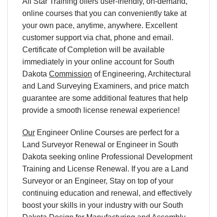
All Star Training offers user-friendly, on-demand,
online courses that you can conveniently take at
your own pace, anytime, anywhere. Excellent
customer support via chat, phone and email.
Certificate of Completion will be available
immediately in your online account for South
Dakota
Commission
of Engineering, Architectural
and Land Surveying Examiners, and price match
guarantee are some additional features that help
provide a smooth license renewal experience!
Our
Engineer Online Courses are perfect for a
Land Surveyor Renewal or Engineer in South
Dakota seeking online Professional Development
Training and License Renewal. If you are a Land
Surveyor or an Engineer, Stay on top of your
continuing education and renewal, and effectively
boost your skills in your industry with our South