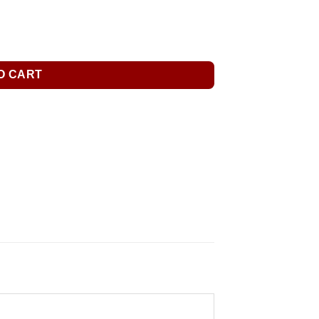
O CART