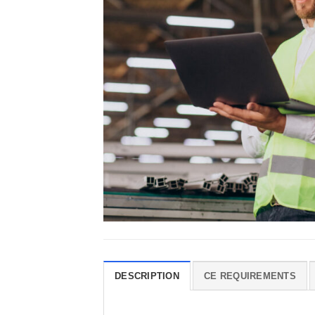
DESCRIPTION
CE REQUIREMENTS