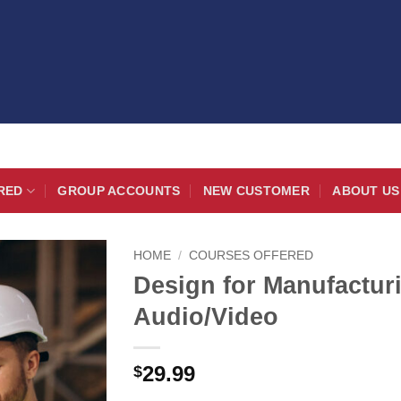
RED
GROUP ACCOUNTS
NEW CUSTOMER
ABOUT US
HOME
/
COURSES OFFERED
Design for Manufactu
Audio/Video
29.99
$