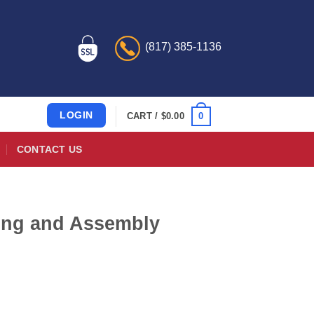
(817) 385-1136
LOGIN
0
CART /
$
0.00
CONTACT US
ring and Assembly