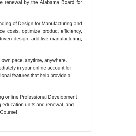
se renewal by the Alabama Board for
nding of Design for Manufacturing and
e costs, optimize product efficiency,
driven design, additive manufacturing,
our own pace, anytime, anywhere.
diately in your online account for
nal features that help provide a
ng online Professional Development
g education units and renewal, and
 Course!