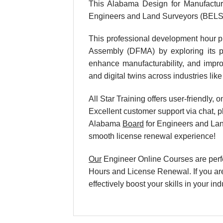
This Alabama Design for Manufactur
Engineers and Land Surveyors (BELS
This professional development hour p
Assembly (DFMA) by exploring its pri
enhance manufacturability, and improv
and digital twins across industries li
All Star Training offers user-friendly
Excellent customer support via chat, p
Alabama
Board
for Engineers and Lan
smooth license renewal experience!
Our
Engineer Online Courses are perf
Hours and License Renewal. If you are
effectively boost your skills in your 