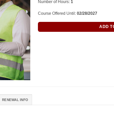
Number of Hours:
1
Course Offered Until:
02/28/2027
ADD T
RENEWAL INFO