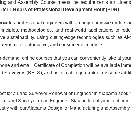
ing and Assembly Course meets the requirements for Licen
) for
1 Hours of Professional Development Hour (PDH)
rovides professional engineers with a comprehensive understa
nciples, methodologies, and real-world applications to reduc
e sustainability, using cutting-edge technologies such as AI-
ke aerospace, automotive, and consumer electronics.
, on-demand, online courses that you can conveniently take at y
hone and email. Certificate of Completion will be available imme
d Surveyors (BELS), and price match guarantee are some additio
ect for a Land Surveyor Renewal or Engineer in Alabama seeki
 a Land Surveyor or an Engineer, Stay on top of your continuin
industry with our Alabama Design for Manufacturing and Assembly