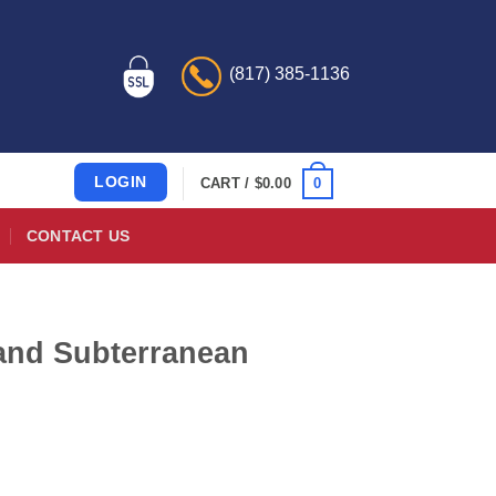
(817) 385-1136
LOGIN
0
CART /
$
0.00
CONTACT US
nd Subterranean
)