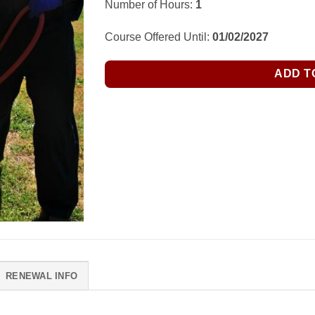
Number of Hours:
1
Course Offered Until:
01/02/2027
ADD T
RENEWAL INFO