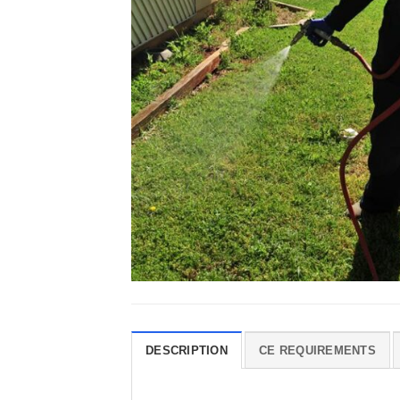
DESCRIPTION
CE REQUIREMENTS