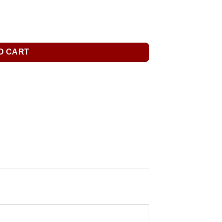
O CART