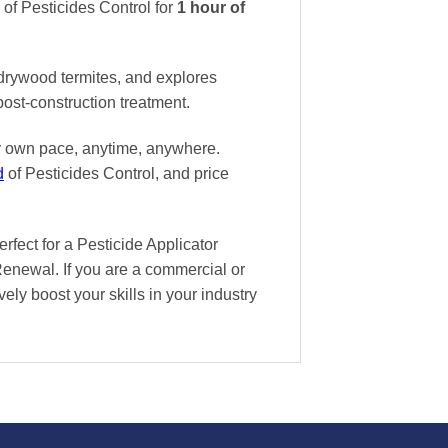
f Pesticides Control
for
1 hour of
drywood termites, and explores
post-construction treatment.
ur own pace
, anytime, anywhere.
d
of Pesticides Control, and
price
ect for a Pesticide Applicator
Renewal. If you are a commercial or
vely boost your skills in your industry