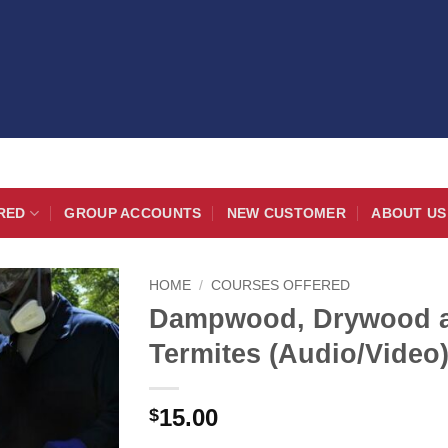
RED
GROUP ACCOUNTS
NEW CUSTOMER
ABOUT US
HOME
/
COURSES OFFERED
Dampwood, Drywood a
Termites (Audio/Video
15.00
$