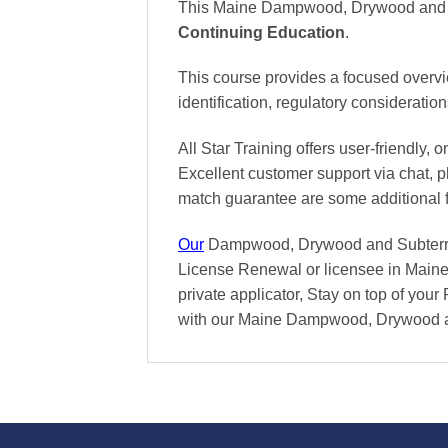
This Maine Dampwood, Drywood and Su
Continuing Education
.
This course provides a focused overv
identification, regulatory consideratio
All Star Training offers
user-friendly, 
Excellent
customer support via chat, 
match
guarantee are some additional 
Our
Dampwood, Drywood and Subterranea
License Renewal or licensee in Maine 
private applicator, Stay on top of your 
with our Maine Dampwood, Drywood a