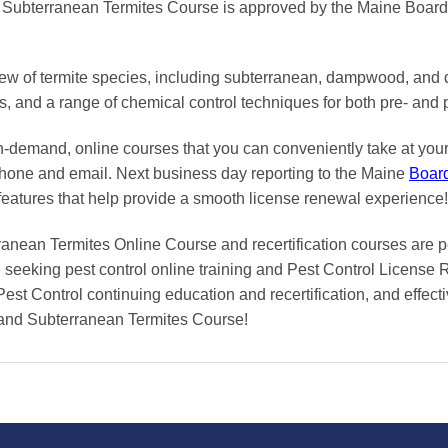
bterranean Termites Course is approved by the Maine Board o
iew of termite species, including subterranean, dampwood, and 
ns, and a range of chemical control techniques for both pre- and 
on-demand, online courses
that you can conveniently
take at yo
phone and email. Next business day reporting to
the Maine
Boar
features that help provide a smooth
license renewal
experience!
n Termites Online Course and recertification courses are perf
seeking pest control online training and Pest Control License 
Pest Control continuing education and recertification, and effecti
nd Subterranean Termites Course!