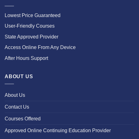
Lowest Price Guaranteed
User-Friendly Courses
State Approved Provider
Access Online From Any Device
After Hours Support
ABOUT US
About Us
Contact Us
Courses Offered
Approved Online Continuing Education Provider