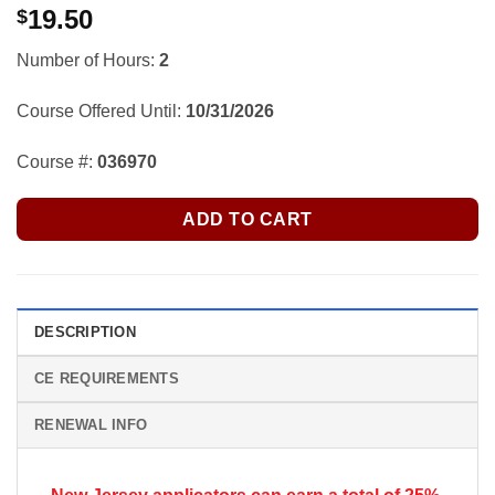
19.50
$
Number of Hours:
2
Course Offered Until:
10/31/2026
Course #:
036970
ADD TO CART
DESCRIPTION
CE REQUIREMENTS
RENEWAL INFO