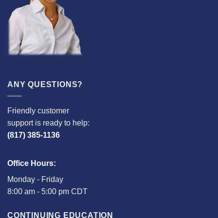
ANY QUESTIONS?
Friendly customer
support is ready to help:
(817) 385-1136
Office Hours:
Monday - Friday
8:00 am - 5:00 pm CDT
CONTINUING EDUCATION