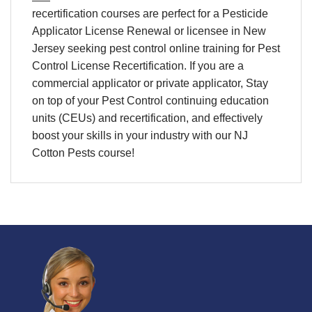
recertification
courses are perfect for a
Pesticide
Applicator License Renewal
or licensee in
New
Jersey
seeking
pest control online training
for
Pest
Control License Recertification
. If you are a
commercial applicator or private applicator, Stay
on top of your
Pest Control continuing education
units (CEUs) and recertification
, and effectively
boost your skills in your industry with our NJ
Cotton Pests course!