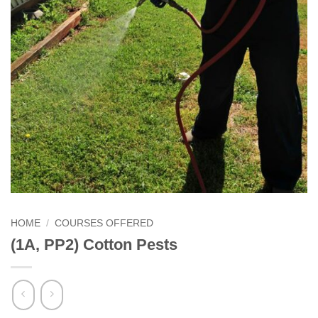
HOME
/
COURSES OFFERED
(1A, PP2) Cotton Pests