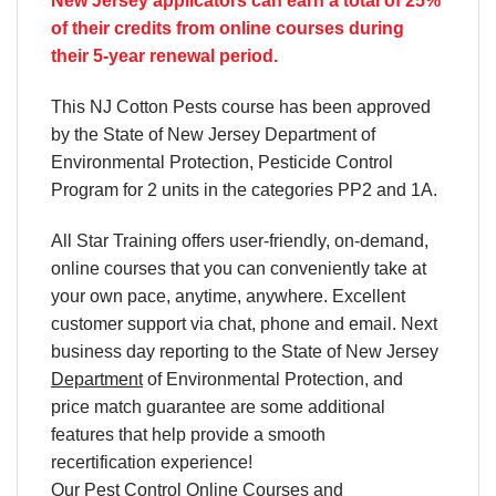
New Jersey applicators can earn a total of 25%
of their credits from online courses during
their 5-year renewal period.
This NJ Cotton Pests course has been approved
by the State of New Jersey Department of
Environmental Protection, Pesticide Control
Program for 2 units in the categories PP2 and 1A.
All Star Training offers
user-friendly, on-demand,
online courses
that you can conveniently
take at
your own pace
, anytime, anywhere. Excellent
customer support via chat, phone and email. Next
business day reporting to
the State of New Jersey
Department
of Environmental Protection, and
price match
guarantee are some additional
features that help provide a smooth
recertification
experience!
Our
Pest Control Online Courses
and