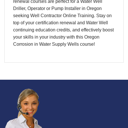
renewal courses are perfect for a Water Well
Driller, Operator or Pump Installer in Oregon
seeking Well Contractor Online Training. Stay on
top of your certification renewal and Water Well
continuing education credits, and effectively boost
your skills in your industry with this Oregon
Corrosion in Water Supply Wells course!