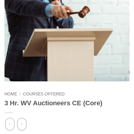
HOME
/
COURSES OFFERED
3 Hr. WV Auctioneers CE (Core)