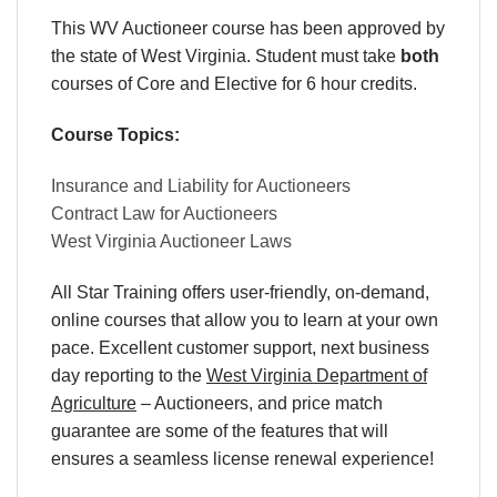
This WV Auctioneer course has been approved by
the state of West Virginia. Student must take
both
courses of Core and Elective for 6 hour credits.
Course Topics:
Insurance and Liability for Auctioneers
Contract Law for Auctioneers
West Virginia Auctioneer Laws
All Star Training offers
user-friendly
,
on-demand
,
online courses
that allow you to learn
at your own
pace
. Excellent
customer support
,
next business
day reporting
to the
West Virginia Department of
Agriculture
– Auctioneers
, and
price match
guarantee are some of the features that will
ensures a seamless
license renewal
experience!