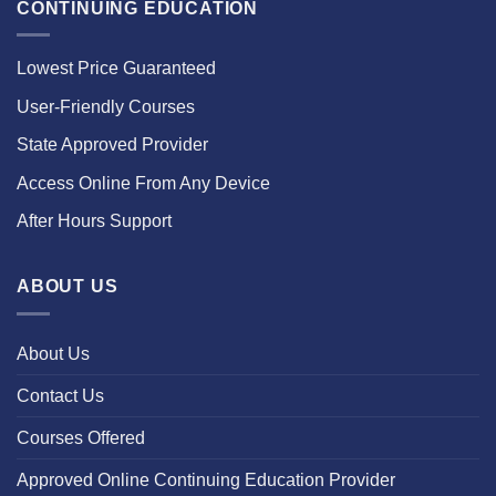
CONTINUING EDUCATION
Lowest Price Guaranteed
User-Friendly Courses
State Approved Provider
Access Online From Any Device
After Hours Support
ABOUT US
About Us
Contact Us
Courses Offered
Approved Online Continuing Education Provider