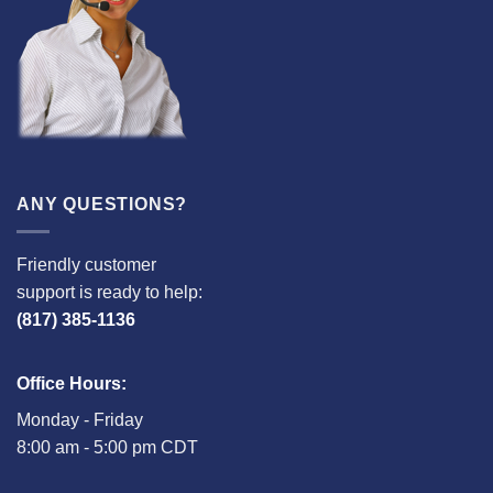
ANY QUESTIONS?
Friendly customer
support is ready to help:
(817) 385-1136
Office Hours:
Monday - Friday
8:00 am - 5:00 pm CDT