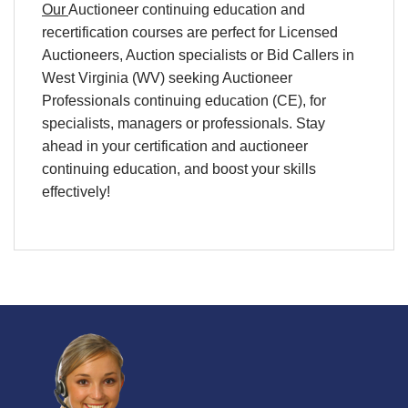
Our
Auctioneer continuing education
and
recertification
courses are perfect for
Licensed
Auctioneers, Auction specialists
or
Bid Callers
in
West Virginia (WV)
seeking
Auctioneer
Professionals continuing education (CE),
for
specialists
,
managers
or
professionals
. Stay
ahead in your
certification
and
auctioneer
continuing education
, and boost your skills
effectively!