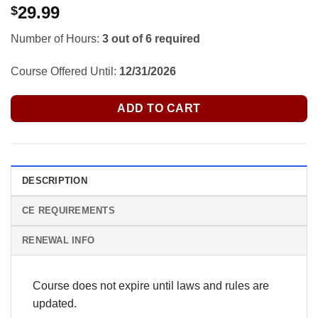
29.99
$
Number of Hours:
3 out of 6 required
Course Offered Until:
12/31/2026
ADD TO CART
DESCRIPTION
CE REQUIREMENTS
RENEWAL INFO
Course does not expire until laws and rules are
updated.