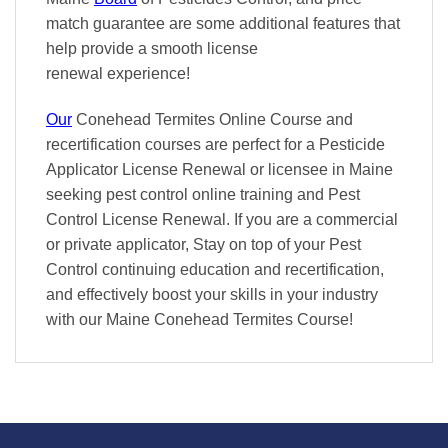
match
guarantee are some additional features that
help provide a smooth
license
renewal
experience!
Our
Conehead Termites Online Course and
recertification courses are perfect for a Pesticide
Applicator License Renewal or licensee in Maine
seeking pest control online training and Pest
Control License Renewal. If you are a commercial
or private applicator, Stay on top of your Pest
Control continuing education and recertification,
and effectively boost your skills in your industry
with our Maine Conehead Termites Course!