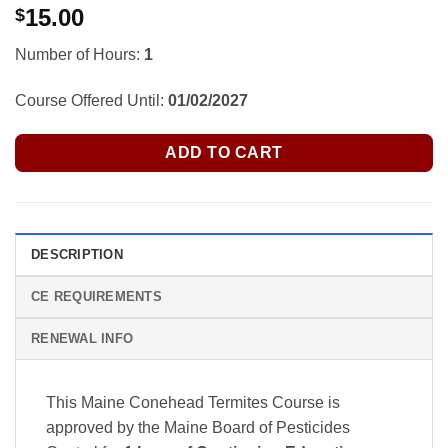
15.00
$
Number of Hours:
1
Course Offered Until:
01/02/2027
ADD TO CART
DESCRIPTION
CE REQUIREMENTS
RENEWAL INFO
This Maine Conehead Termites Course is
approved by the Maine Board of Pesticides