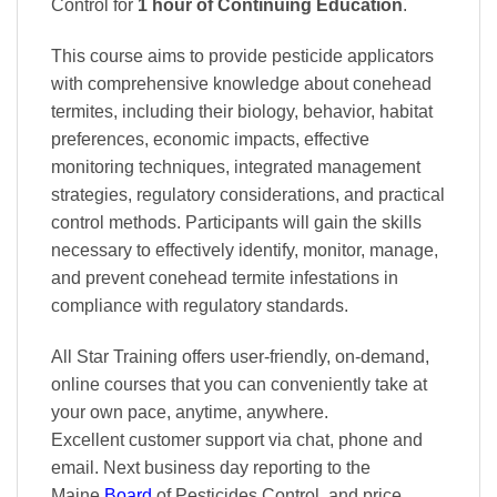
Control
for
1 hour of Continuing Education
.
This course aims to provide pesticide applicators
with comprehensive knowledge about conehead
termites, including their biology, behavior, habitat
preferences, economic impacts, effective
monitoring techniques, integrated management
strategies, regulatory considerations, and practical
control methods. Participants will gain the skills
necessary to effectively identify, monitor, manage,
and prevent conehead termite infestations in
compliance with regulatory standards.
All Star Training offers
user-friendly, on-demand,
online courses
that you can conveniently
take at
your own pace
, anytime, anywhere.
Excellent
customer support via chat, phone and
email. Next business day reporting to
the
Maine
Board
of Pesticides Control, and
price