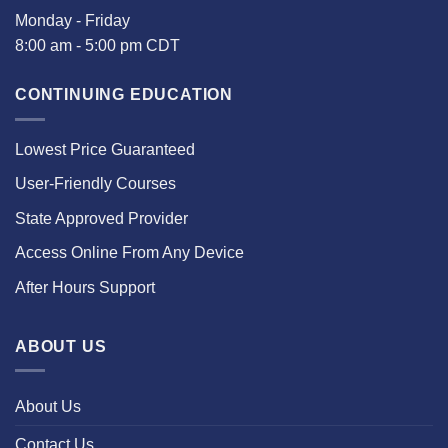
Monday - Friday
8:00 am - 5:00 pm CDT
CONTINUING EDUCATION
Lowest Price Guaranteed
User-Friendly Courses
State Approved Provider
Access Online From Any Device
After Hours Support
ABOUT US
About Us
Contact Us