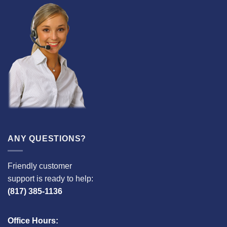
ANY QUESTIONS?
Friendly customer
support is ready to help:
(817) 385-1136
Office Hours: