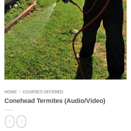
HOME
/
COURSES OFFERED
Conehead Termites (Audio/Video)