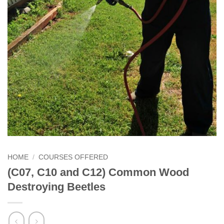
HOME
/
COURSES OFFERED
(C07, C10 and C12) Common Wood
Destroying Beetles