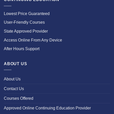
Lowest Price Guaranteed
User-Friendly Courses
State Approved Provider
Access Online From Any Device
After Hours Support
ABOUT US
About Us
Contact Us
Courses Offered
Approved Online Continuing Education Provider