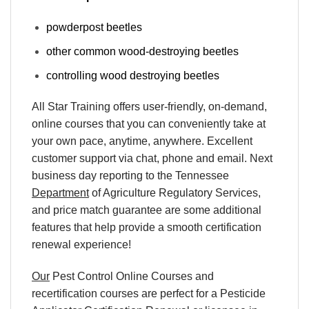
powderpost beetles
other common wood-destroying beetles
controlling wood destroying beetles
All Star Training offers
user-friendly, on-demand,
online courses
that you can conveniently
take at
your own pace
, anytime, anywhere. Excellent
customer support via chat, phone and email. Next
business day reporting to
the Tennessee
Department
of Agriculture Regulatory Services,
and
price match
guarantee are some additional
features that help provide a smooth
certification
renewal
experience!
Our
Pest Control Online Courses
and
recertification
courses are perfect for a
Pesticide