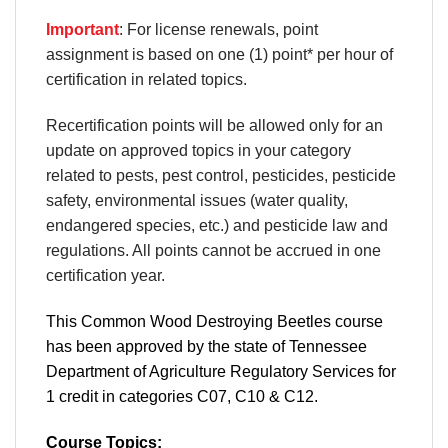
Important
: For license renewals, point
assignment is based on one (1) point* per hour of
certification in related topics.
Recertification points will be allowed only for an
update on approved topics in your category
related to pests, pest control, pesticides, pesticide
safety, environmental issues (water quality,
endangered species, etc.) and pesticide law and
regulations. All points cannot be accrued in one
certification year.
This Common Wood Destroying Beetles course
has been approved by the state of Tennessee
Department of Agriculture Regulatory Services for
1 credit in categories C07, C10 & C12.
Course Topics: