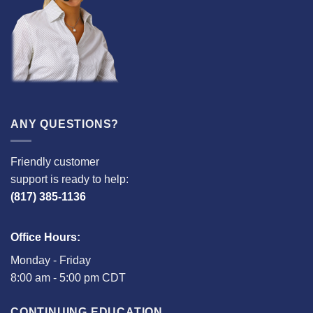
ANY QUESTIONS?
Friendly customer
support is ready to help:
(817) 385-1136
Office Hours:
Monday - Friday
8:00 am - 5:00 pm CDT
CONTINUING EDUCATION