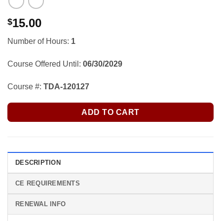
15.00
$
Number of Hours:
1
Course Offered Until:
06/30/2029
Course #:
TDA-120127
ADD TO CART
DESCRIPTION
CE REQUIREMENTS
RENEWAL INFO