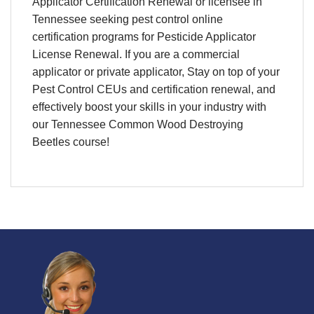
Applicator Certification Renewal
or licensee in
Tennessee
seeking
pest control online
certification programs
for
Pesticide Applicator
License Renewal
. If you are a commercial
applicator or private applicator, Stay on top of your
Pest Control CEUs and certification renewal
, and
effectively boost your skills in your industry with
our Tennessee Common Wood Destroying
Beetles course!