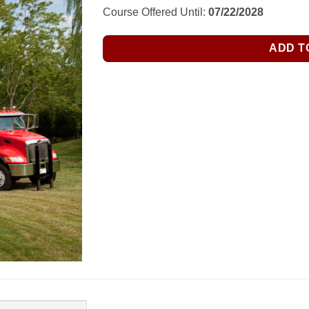
$34.50.
$25.00.
Course Offered Until:
07/22/2028
ADD T