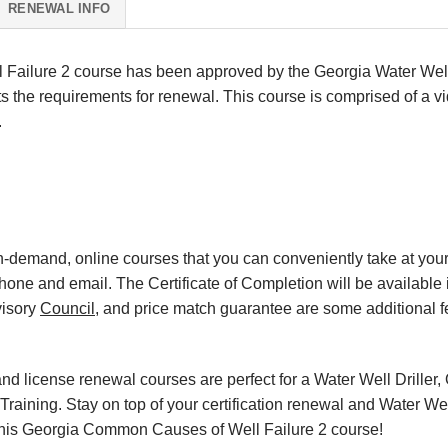
RENEWAL INFO
ailure 2 course has been approved by the Georgia Water Well
 the requirements for renewal. This course is comprised of a vi
.
, on-demand, online courses that you can conveniently take at y
hone and email. The Certificate of Completion will be available 
visory
Council
, and price match guarantee are some additional f
d license renewal courses are perfect for a Water Well Driller, 
raining. Stay on top of your certification renewal and Water Wel
th this Georgia Common Causes of Well Failure 2 course!