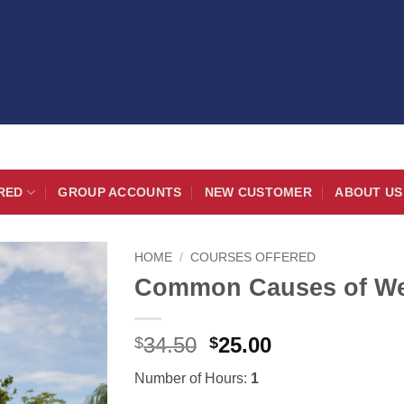
RED
GROUP ACCOUNTS
NEW CUSTOMER
ABOUT US
HOME
/
COURSES OFFERED
Common Causes of Well
Original
Current
34.50
25.00
$
$
price
price
Number of Hours:
1
was:
is: