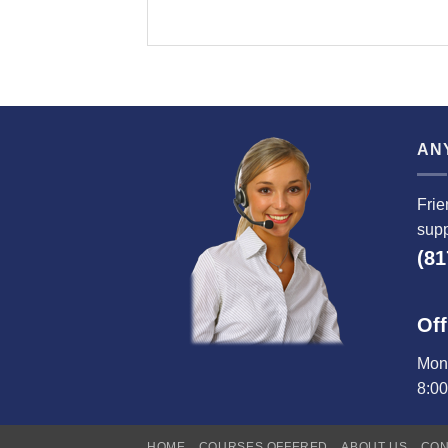
AN
Frie
supp
(81
Off
Mond
8:0
HOME
COURSES OFFERED
ABOUT US
CON