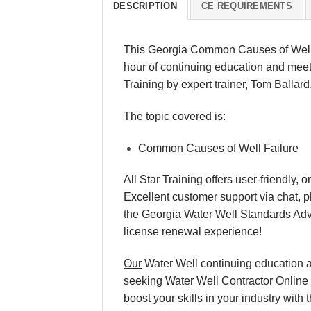
DESCRIPTION
CE REQUIREMENTS
This Georgia Common Causes of Well F
hour of continuing education and meets
Training by expert trainer, Tom Ballard
The topic covered is:
Common Causes of Well Failure
All Star Training offers user-friendly
Excellent customer support via chat, p
the Georgia Water Well Standards Ad
license renewal experience!
Our
Water Well continuing education an
seeking Water Well Contractor Online T
boost your skills in your industry wi