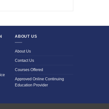
N
ABOUT US
About Us
Contact Us
Courses Offered
ice
Approved Online Continuing
Education Provider