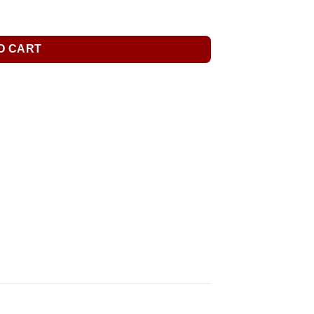
O CART