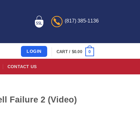
(817) 385-1136
LOGIN
0
CART /
$
0.00
CONTACT US
 Failure 2 (Video)