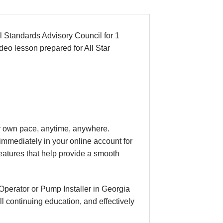
 Standards Advisory Council for 1
deo lesson prepared for All Star
our own pace, anytime, anywhere.
immediately in your online account for
eatures that help provide a smooth
Operator or Pump Installer in Georgia
l continuing education, and effectively