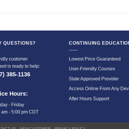
Y QUESTIONS?
CONTINUING EDUCATIO
ndly customer
Lowest Price Guaranteed
ort is ready to help:
User-Friendly Courses
7) 385-1136
State Approved Provider
Access Online From Any Dev
ice Hours:
After Hours Support
ay - Friday
0 am - 5:00 pm CDT
TACT US
NEW CUSTOMER
PRIVACY POLICY