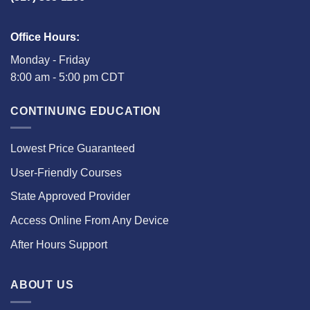
Office Hours:
Monday - Friday
8:00 am - 5:00 pm CDT
CONTINUING EDUCATION
Lowest Price Guaranteed
User-Friendly Courses
State Approved Provider
Access Online From Any Device
After Hours Support
ABOUT US