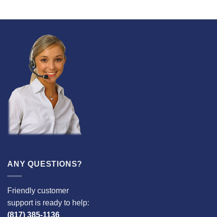
ANY QUESTIONS?
Friendly customer
support is ready to help:
(817) 385-1136