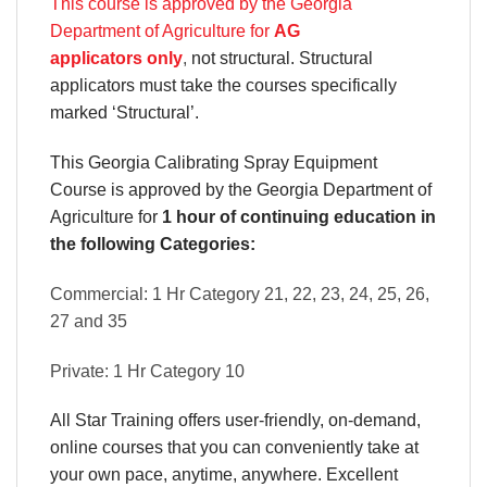
This course is approved by the Georgia
Department of Agriculture for
AG
applicators only
,
not structural. Structural
applicators must take the courses specifically
marked ‘Structural’.
This Georgia Calibrating Spray Equipment
Course is approved by the Georgia Department of
Agriculture for
1 hour of continuing education in
the following Categories:
Commercial: 1 Hr Category 21, 22, 23, 24, 25, 26,
27 and 35
Private: 1 Hr Category 10
All Star Training offers
user-friendly, on-demand,
online courses
that you can conveniently
take at
your own pace
, anytime, anywhere. Excellent