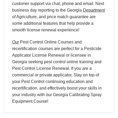
customer support via chat, phone and email. Next
business day reporting to
the Georgia
Department
of Agriculture, and
price match
guarantee are
some additional features that help provide a
smooth
license renewal
experience!
Our
Pest Control Online Courses and
recertification courses are perfect for a Pesticide
Applicator License Renewal or licensee in
Georgia seeking pest control online training and
Pest Control License Renewal. If you are a
commercial or private applicator, Stay on top of
your Pest Control continuing education and
recertification, and effectively boost your skills in
your industry with our Georgia Calibrating Spray
Equipment Course!