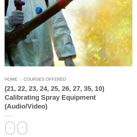
HOME
/
COURSES OFFERED
(21, 22, 23, 24, 25, 26, 27, 35, 10)
Calibrating Spray Equipment
(Audio/Video)