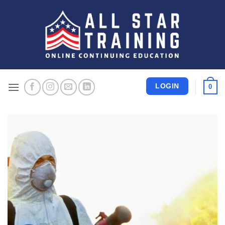
Skip
to
content
LOGIN
0