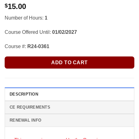
15.00
$
Number of Hours:
1
Course Offered Until:
01/02/2027
Course #:
R24-0361
ADD TO CART
DESCRIPTION
CE REQUIREMENTS
RENEWAL INFO