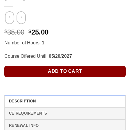
Original
Current
35.00
25.00
$
$
price
price
Number of Hours:
1
was:
is:
$35.00.
$25.00.
Course Offered Until:
05/20/2027
ADD TO CART
DESCRIPTION
CE REQUIREMENTS
RENEWAL INFO