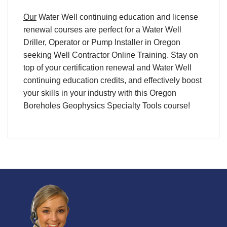
Our
Water Well continuing education and license
renewal courses are perfect for a Water Well
Driller, Operator or Pump Installer in Oregon
seeking Well Contractor Online Training. Stay on
top of your certification renewal and Water Well
continuing education credits, and effectively boost
your skills in your industry with this Oregon
Boreholes Geophysics Specialty Tools course!