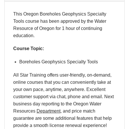
This Oregon Boreholes Geophysics Specialty
Tools course has been approved by the Water
Resource of Oregon for 1 hour of continuing
education.
Course Topic:
Boreholes Geophysics Specialty Tools
All Star Training offers user-friendly, on-demand,
online courses that you can conveniently take at
your own pace, anytime, anywhere. Excellent
customer support via chat, phone and email. Next
business day reporting to the Oregon Water
Resources
Department
, and price match
guarantee are some additional features that help
provide a smooth license renewal experience!