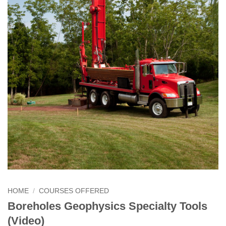
HOME
/
COURSES OFFERED
Boreholes Geophysics Specialty Tools
(Video)