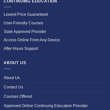
CONTINUING EDUCATION
Lowest Price Guaranteed
User-Friendly Courses
State Approved Provider
Access Online From Any Device
After Hours Support
ABOUT US
About Us
Contact Us
Courses Offered
Approved Online Continuing Education Provider