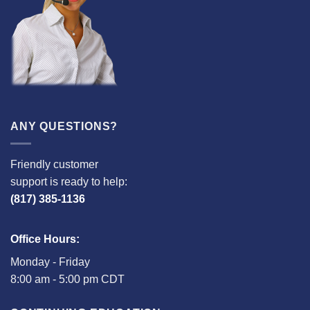
ANY QUESTIONS?
Friendly customer
support is ready to help:
(817) 385-1136
Office Hours:
Monday - Friday
8:00 am - 5:00 pm CDT