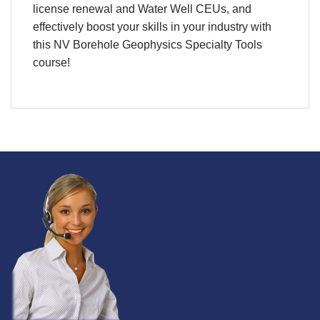
license renewal and Water Well CEUs, and
effectively boost your skills in your industry with
this
NV Borehole Geophysics Specialty Tools
course
!