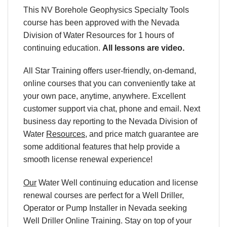
This NV Borehole Geophysics Specialty Tools
course has been approved with the Nevada
Division of Water Resources for 1 hours of
continuing education.
All lessons are video.
All Star Training offers user-friendly, on-demand,
online courses that you can conveniently take at
your own pace, anytime, anywhere. Excellent
customer support via chat, phone and email. Next
business day reporting to the
Nevada Division of
Water
Resources
, and price match guarantee are
some additional features that help provide a
smooth license renewal experience!
Our
Water Well continuing education and license
renewal courses are perfect for a Well Driller,
Operator or Pump Installer in Nevada seeking
Well Driller Online Training. Stay on top of your