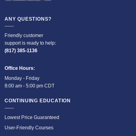
ANY QUESTIONS?
Friendly customer
support is ready to help:
(817) 385-1136
Office Hours:
Monday - Friday
8:00 am - 5:00 pm CDT
CONTINUING EDUCATION
Lowest Price Guaranteed
User-Friendly Courses