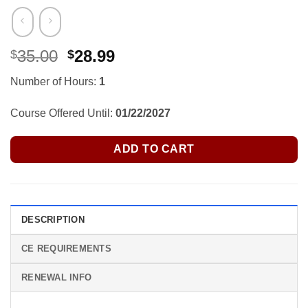
Original
Current
35.00
28.99
$
$
price
price
Number of Hours:
1
was:
is:
$35.00.
$28.99.
Course Offered Until:
01/22/2027
ADD TO CART
DESCRIPTION
CE REQUIREMENTS
RENEWAL INFO