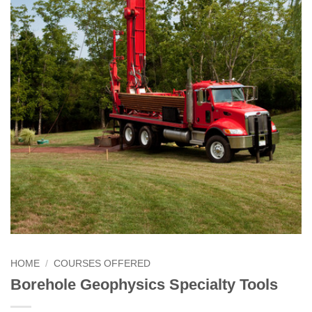
HOME
/
COURSES OFFERED
Borehole Geophysics Specialty Tools