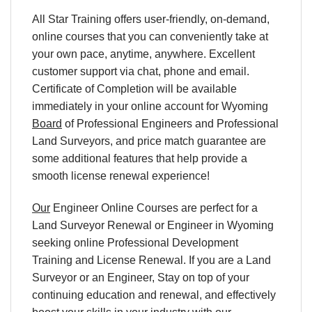
All Star Training offers user-friendly, on-demand,
online courses that you can conveniently take at
your own pace, anytime, anywhere. Excellent
customer support via chat, phone and email.
Certificate of Completion will be available
immediately in your online account for
Wyoming
Board
of Professional Engineers and Professional
Land Surveyors
, and price match guarantee are
some additional features that help provide a
smooth license renewal experience!
Our
Engineer Online Courses are perfect for a
Land Surveyor Renewal or Engineer in
Wyoming
seeking online Professional Development
Training and License Renewal. If you are a Land
Surveyor or an Engineer, Stay on top of your
continuing education and renewal, and effectively