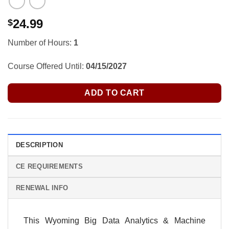
24.99
$
Number of Hours:
1
Course Offered Until:
04/15/2027
ADD TO CART
DESCRIPTION
CE REQUIREMENTS
RENEWAL INFO
This
Wyoming
Big Data Analytics & Machine