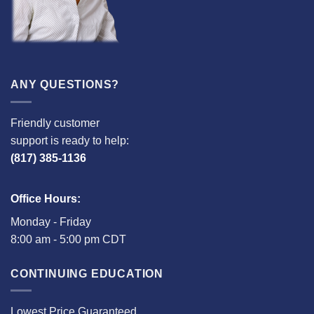
ANY QUESTIONS?
Friendly customer
support is ready to help:
(817) 385-1136
Office Hours:
Monday - Friday
8:00 am - 5:00 pm CDT
CONTINUING EDUCATION
Lowest Price Guaranteed