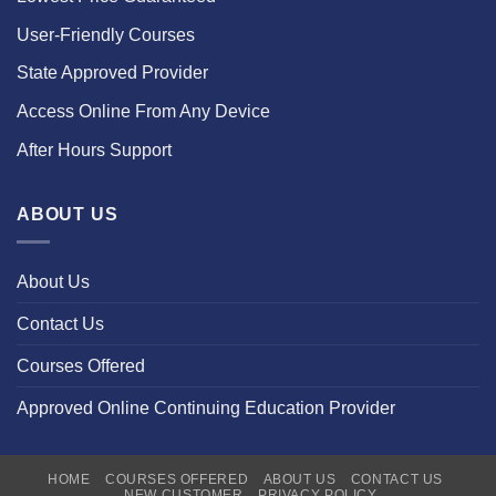
User-Friendly Courses
State Approved Provider
Access Online From Any Device
After Hours Support
ABOUT US
About Us
Contact Us
Courses Offered
Approved Online Continuing Education Provider
HOME
COURSES OFFERED
ABOUT US
CONTACT US
NEW CUSTOMER
PRIVACY POLICY