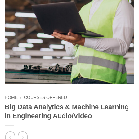
HOME
/
COURSES OFFERED
Big Data Analytics & Machine Learning
in Engineering Audio/Video