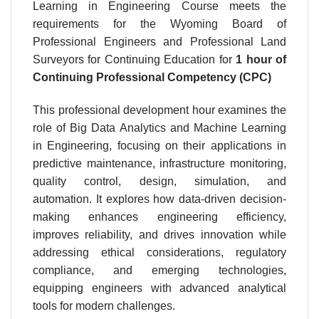
Learning in Engineering Course meets the
requirements for the
Wyoming Board of
Professional Engineers and Professional Land
Surveyors
for Continuing Education for
1 hour
of
Continuing Professional Competency (CPC)
This professional development hour examines the
role of Big Data Analytics and Machine Learning
in Engineering, focusing on their applications in
predictive maintenance, infrastructure monitoring,
quality control, design, simulation, and
automation. It explores how data-driven decision-
making enhances engineering efficiency,
improves reliability, and drives innovation while
addressing ethical considerations, regulatory
compliance, and emerging technologies,
equipping engineers with advanced analytical
tools for modern challenges.