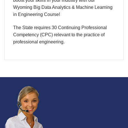
boost your skills in your industry with our
Wyoming
Big Data Analytics & Machine Learning
in Engineering Course!
The State requires 30 Continuing Professional
Competency (CPC) relevant to the practice of
professional engineering.