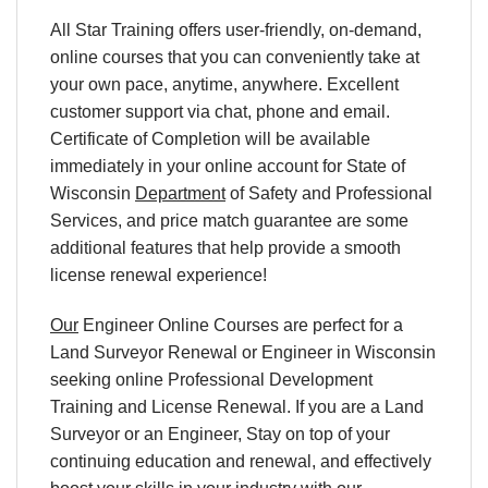
All Star Training offers user-friendly, on-demand,
online courses that you can conveniently take at
your own pace, anytime, anywhere. Excellent
customer support via chat, phone and email.
Certificate of Completion will be available
immediately in your online account for State of
Wisconsin
Department
of Safety and Professional
Services, and price match guarantee are some
additional features that help provide a smooth
license renewal experience!
Our
Engineer Online Courses are perfect for a
Land Surveyor Renewal or Engineer in Wisconsin
seeking online Professional Development
Training and License Renewal. If you are a Land
Surveyor or an Engineer, Stay on top of your
continuing education and renewal, and effectively