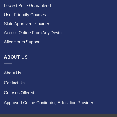
Lowest Price Guaranteed
User-Friendly Courses
State Approved Provider
Access Online From Any Device
After Hours Support
ABOUT US
About Us
Contact Us
Courses Offered
Approved Online Continuing Education Provider