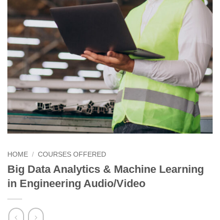
HOME
/
COURSES OFFERED
Big Data Analytics & Machine Learning
in Engineering Audio/Video