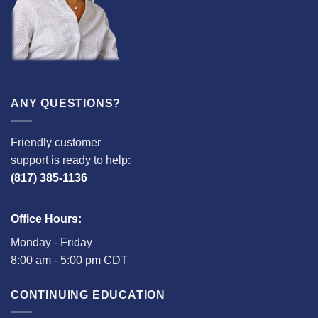
ANY QUESTIONS?
Friendly customer
support is ready to help:
(817) 385-1136
Office Hours:
Monday - Friday
8:00 am - 5:00 pm CDT
CONTINUING EDUCATION