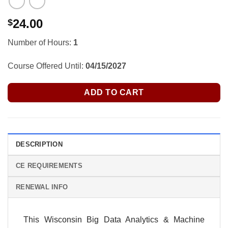
24.00
$
Number of Hours:
1
Course Offered Until:
04/15/2027
ADD TO CART
DESCRIPTION
CE REQUIREMENTS
RENEWAL INFO
This Wisconsin Big Data Analytics & Machine