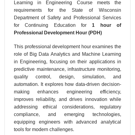
Learning in Engineering Course meets the
requirements for the State of Wisconsin
Department of Safety and Professional Services
for Continuing Education for
1 hour
of
Professional Development Hour (PDH)
This professional development hour examines the
role of Big Data Analytics and Machine Learning
in Engineering, focusing on their applications in
predictive maintenance, infrastructure monitoring,
quality control, design, simulation, and
automation. It explores how data-driven decision-
making enhances engineering efficiency,
improves reliability, and drives innovation while
addressing ethical considerations, regulatory
compliance, and emerging technologies,
equipping engineers with advanced analytical
tools for modern challenges.