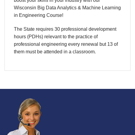
boost your skills in your industry with our
Wisconsin Big Data Analytics & Machine Learning
in Engineering Course!
The State requires 30 professional development
hours (PDHs) relevant to the practice of
professional engineering every renewal but 13 of
them must be attended in a classroom.