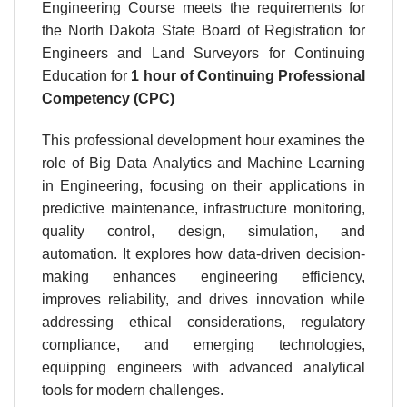
Engineering Course meets the requirements for
the North Dakota State Board of Registration for
Engineers and Land Surveyors for Continuing
Education for
1 hour
of Continuing Professional
Competency (CPC)
This professional development hour examines the
role of Big Data Analytics and Machine Learning
in Engineering, focusing on their applications in
predictive maintenance, infrastructure monitoring,
quality control, design, simulation, and
automation. It explores how data-driven decision-
making enhances engineering efficiency,
improves reliability, and drives innovation while
addressing ethical considerations, regulatory
compliance, and emerging technologies,
equipping engineers with advanced analytical
tools for modern challenges.