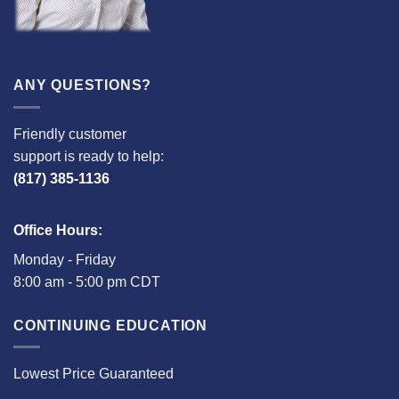
ANY QUESTIONS?
Friendly customer
support is ready to help:
(817) 385-1136
Office Hours:
Monday - Friday
8:00 am - 5:00 pm CDT
CONTINUING EDUCATION
Lowest Price Guaranteed