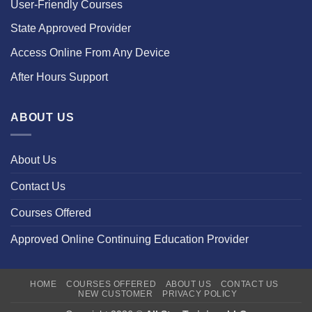
User-Friendly Courses
State Approved Provider
Access Online From Any Device
After Hours Support
ABOUT US
About Us
Contact Us
Courses Offered
Approved Online Continuing Education Provider
HOME
COURSES OFFERED
ABOUT US
CONTACT US
NEW CUSTOMER
PRIVACY POLICY