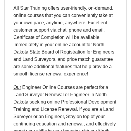
All Star Training offers user-friendly, on-demand,
online courses that you can conveniently take at
your own pace, anytime, anywhere. Excellent
customer support via chat, phone and email.
Certificate of Completion will be available
immediately in your online account for North
Dakota State
Board
of Registration for Engineers
and Land Surveyors, and price match guarantee
are some additional features that help provide a
smooth license renewal experience!
Our
Engineer Online Courses are perfect for a
Land Surveyor Renewal or Engineer in North
Dakota seeking online Professional Development
Training and License Renewal. If you are a Land
Surveyor or an Engineer, Stay on top of your
continuing education and renewal, and effectively