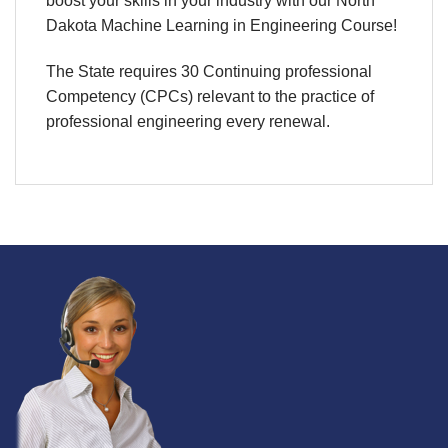
boost your skills in your industry with our North
Dakota Machine Learning in Engineering Course!
The State requires 30 Continuing professional
Competency (CPCs) relevant to the practice of
professional engineering every renewal.