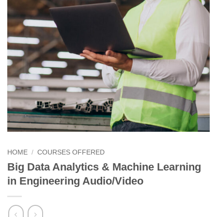
HOME
/
COURSES OFFERED
Big Data Analytics & Machine Learning
in Engineering Audio/Video