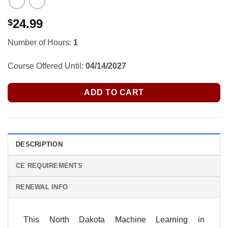
24.99
$
Number of Hours:
1
Course Offered Until:
04/14/2027
ADD TO CART
DESCRIPTION
CE REQUIREMENTS
RENEWAL INFO
This North Dakota Machine Learning in