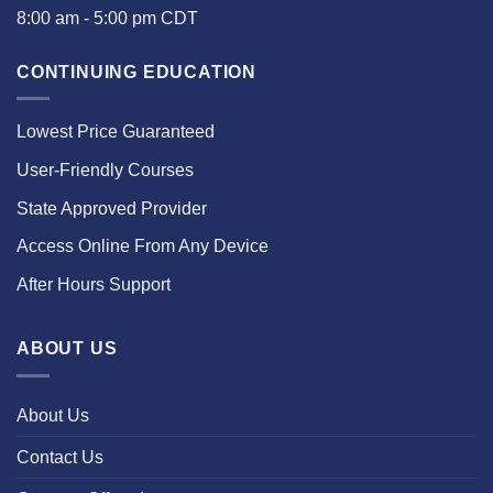
8:00 am - 5:00 pm CDT
CONTINUING EDUCATION
Lowest Price Guaranteed
User-Friendly Courses
State Approved Provider
Access Online From Any Device
After Hours Support
ABOUT US
About Us
Contact Us