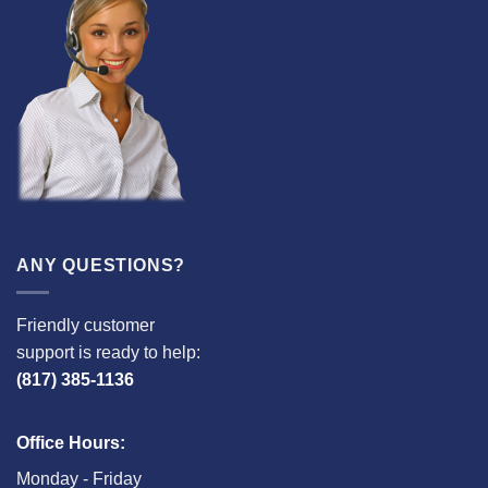
ANY QUESTIONS?
Friendly customer
support is ready to help:
(817) 385-1136
Office Hours:
Monday - Friday