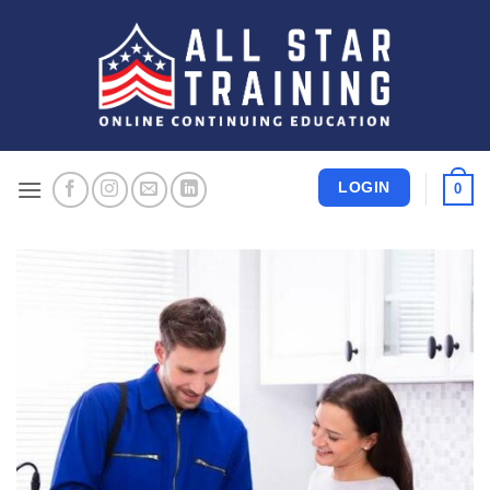
Skip
to
content
LOGIN
0