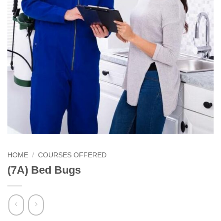
HOME
/
COURSES OFFERED
(7A) Bed Bugs