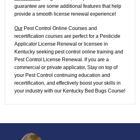
guarantee are some additional features that help
provide a smooth
license renewal
experience!
Our
Pest Control Online Courses and
recertification courses are perfect for a Pesticide
Applicator License Renewal or licensee in
Kentucky seeking pest control online training and
Pest Control License Renewal. If you are a
commercial or private applicator, Stay on top of
your Pest Control continuing education and
recertification, and effectively boost your skills in
your industry with our Kentucky Bed Bugs Course!