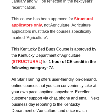
January and will be reflected in the next years’
recertification.
This course has been approved for
Structural
applicators only
, not Agriculture. Agriculture
applicators must take the courses specifically
marked ‘Agriculture’.
This Kentucky Bed Bugs Course is approved by
the Kentucky Department of Agriculture
(STRUCTURAL)
for
1 hour of CE credit in the
following category:
7A.
All Star Training offers
user-friendly, on-demand,
online courses
that you can conveniently
take at
your own pace
, anytime, anywhere. Excellent
customer support via chat, phone and email. Next
business day reporting to
the Kentucky
Department
of Agriculture, and
price match