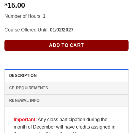
15.00
$
Number of Hours:
1
Course Offered Until:
01/02/2027
ADD TO CART
DESCRIPTION
CE REQUIREMENTS
RENEWAL INFO
Important:
Any class participation during the
month of December will have credits assigned in