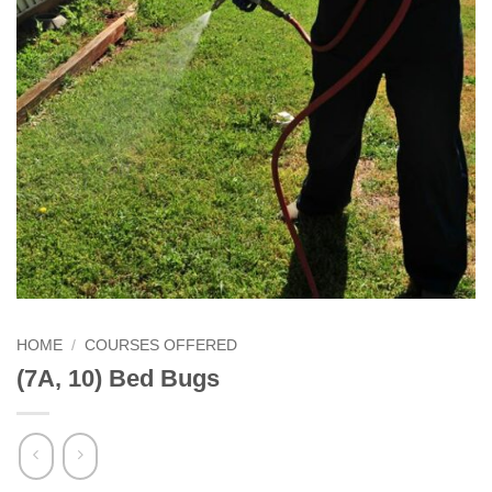
HOME
/
COURSES OFFERED
(7A, 10) Bed Bugs