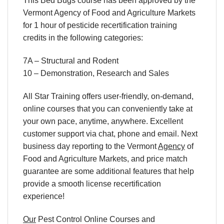
This Bed Bugs course has been approved by the
Vermont Agency of Food and Agriculture Markets
for 1 hour of pesticide recertification training
credits in the following categories:
7A – Structural and Rodent
10 – Demonstration, Research and Sales
All Star Training offers
user-friendly, on-demand,
online courses
that you can conveniently
take at
your own pace
, anytime, anywhere. Excellent
customer support via chat, phone and email. Next
business day reporting to
the Vermont
Agency
of
Food and Agriculture Markets, and
price match
guarantee are some additional features that help
provide a smooth
license recertification
experience!
Our
Pest Control Online Courses
and