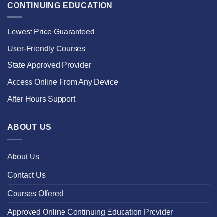
CONTINUING EDUCATION
Lowest Price Guaranteed
User-Friendly Courses
State Approved Provider
Access Online From Any Device
After Hours Support
ABOUT US
About Us
Contact Us
Courses Offered
Approved Online Continuing Education Provider