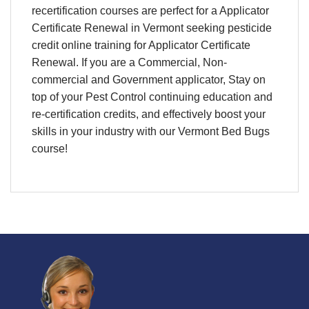
recertification
courses are perfect for a
Applicator
Certificate Renewal
in
Vermont
seeking pesticide
credit
online training
for
Applicator Certificate
Renewal
. If you are a Commercial, Non-
commercial and Government applicator, Stay on
top of your
Pest Control continuing education and
re-certification credits,
and effectively boost your
skills in your industry with our Vermont Bed Bugs
course!