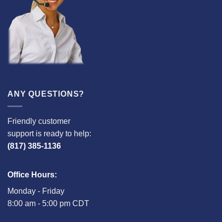
ANY QUESTIONS?
Friendly customer
support is ready to help:
(817) 385-1136
Office Hours:
Monday - Friday
8:00 am - 5:00 pm CDT