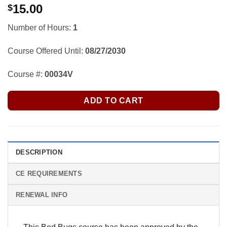
15.00
$
Number of Hours:
1
Course Offered Until:
08/27/2030
Course #:
00034V
ADD TO CART
DESCRIPTION
CE REQUIREMENTS
RENEWAL INFO