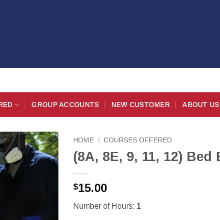
RED
GROUP ACCOUNTS
NEW CUSTOMER
ABOUT US
HOME
/
COURSES OFFERED
(8A, 8E, 9, 11, 12) Be
15.00
$
Number of Hours:
1