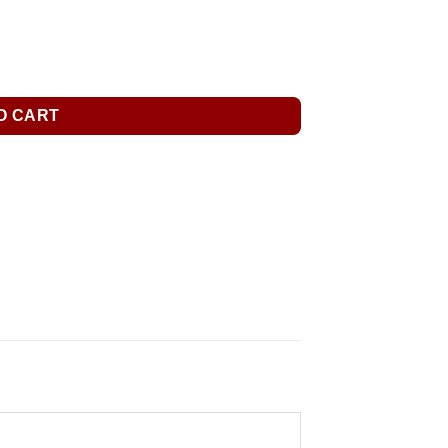
O CART