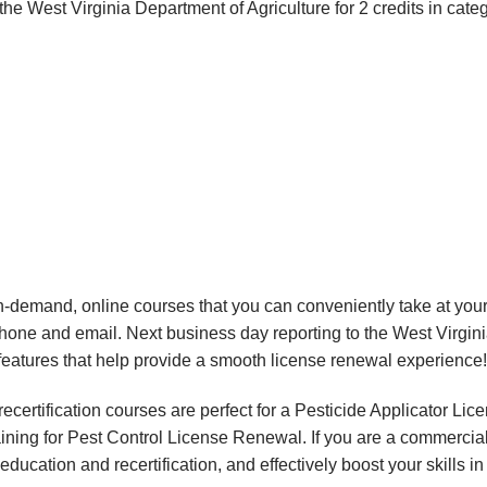
e West Virginia Department of Agriculture for 2 credits in cate
, on-demand, online courses that you can conveniently take at y
phone and email. Next business day reporting to the West Virgin
eatures that help provide a smooth license renewal experience!
certification courses are perfect for a Pesticide Applicator Li
aining for Pest Control License Renewal. If you are a commercial 
education and recertification, and effectively boost your skills i