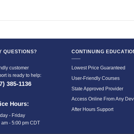
Y QUESTIONS?
CONTINUING EDUCATIO
ndly customer
Lowest Price Guaranteed
ort is ready to help:
User-Friendly Courses
7) 385-1136
State Approved Provider
Access Online From Any Dev
ice Hours:
After Hours Support
ay - Friday
0 am - 5:00 pm CDT