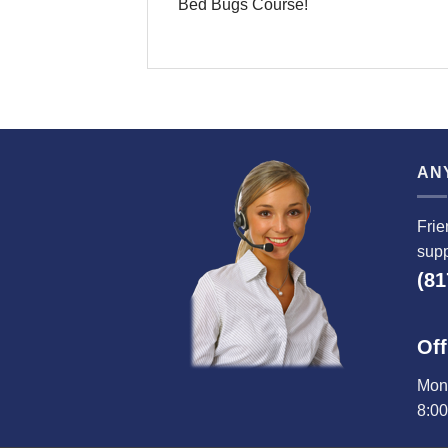
Bed Bugs Course!
AN
Frie
supp
(81
Off
Mond
8:0