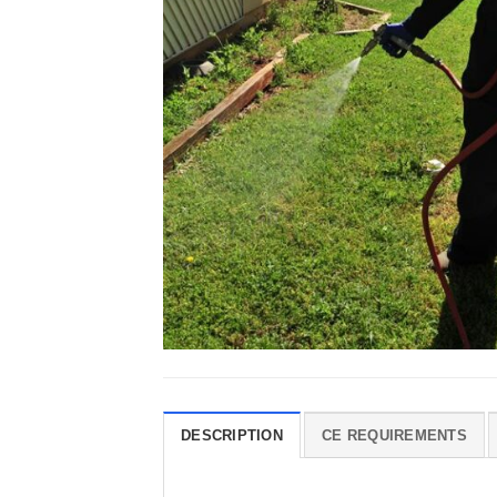
DESCRIPTION
CE REQUIREMENTS