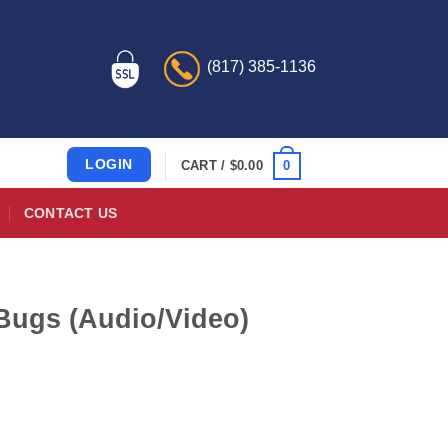
(817) 385-1136
LOGIN
0
CART /
$
0.00
CONTACT US
d Bugs (Audio/Video)