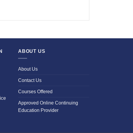
N
ABOUT US
About Us
Contact Us
Courses Offered
ice
Approved Online Continuing
Education Provider