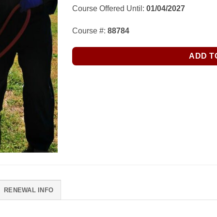
Course Offered Until:
01/04/2027
Course #:
88784
ADD T
RENEWAL INFO