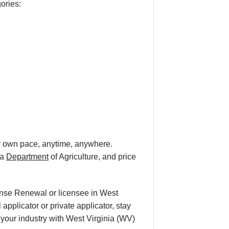
gories:
our own pace, anytime, anywhere.
ia
Department
of Agriculture, and price
cense Renewal or licensee in West
applicator or private applicator, stay
n your industry with West Virginia (WV)