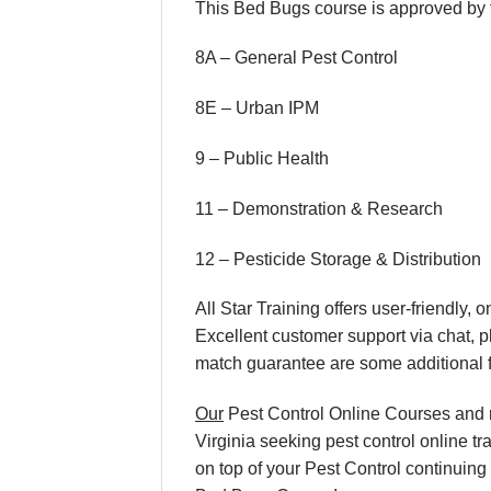
This Bed Bugs course is approved by th
8A – General Pest Control
8E – Urban IPM
9 – Public Health
11 – Demonstration & Research
12 – Pesticide Storage & Distribution
All Star Training offers user-friendly
Excellent customer support via chat, 
match guarantee are some additional f
Our
Pest Control Online Courses and re
Virginia seeking pest control online tr
on top of your Pest Control continuing 