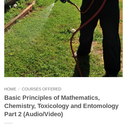
HOME
/
COURSES OFFERED
Basic Principles of Mathematics,
Chemistry, Toxicology and Entomology
Part 2 (Audio/Video)