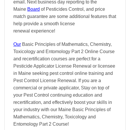
email. Next business day reporting to
the
Maine
Board
of Pesticides Control, and
price
match
guarantee are some additional features that
help provide a smooth
license
renewal
experience!
Our
Basic Principles of Mathematics, Chemistry,
Toxicology and Entomology Part 2 Online Course
and recertification courses are perfect for a
Pesticide Applicator License Renewal or licensee
in Maine seeking pest control online training and
Pest Control License Renewal. If you are a
commercial or private applicator, Stay on top of
your Pest Control continuing education and
recertification, and effectively boost your skills in
your industry with our Maine Basic Principles of
Mathematics, Chemistry, Toxicology and
Entomology Part 2 Course!