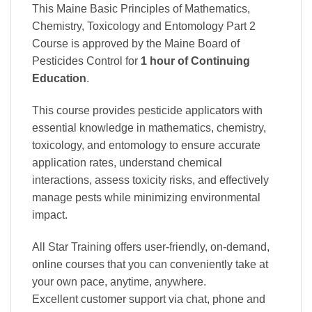
This Maine Basic Principles of Mathematics,
Chemistry, Toxicology and Entomology Part 2
Course is approved by the Maine Board of
Pesticides Control
for
1 hour of Continuing
Education
.
This course provides pesticide applicators with
essential knowledge in mathematics, chemistry,
toxicology, and entomology to ensure accurate
application rates, understand chemical
interactions, assess toxicity risks, and effectively
manage pests while minimizing environmental
impact.
All Star Training offers
user-friendly, on-demand,
online courses
that you can conveniently
take at
your own pace
, anytime, anywhere.
Excellent
customer support via chat, phone and