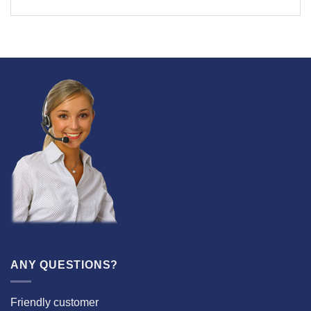
ANY QUESTIONS?
Friendly customer