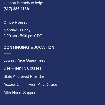
support is ready to help:
(817) 385-1136
Office Hours:
Monday - Friday
8:00 am - 5:00 pm CDT
CONTINUING EDUCATION
Lowest Price Guaranteed
User-Friendly Courses
State Approved Provider
Access Online From Any Device
After Hours Support