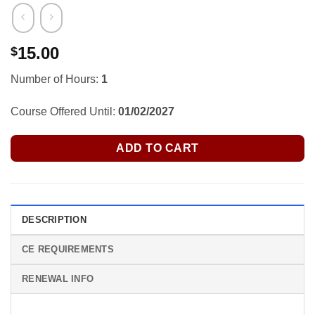
15.00
$
Number of Hours:
1
Course Offered Until:
01/02/2027
ADD TO CART
DESCRIPTION
CE REQUIREMENTS
RENEWAL INFO