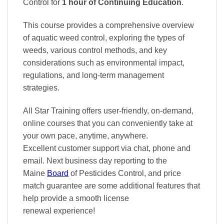
Control
for
1 hour of Continuing Education
.
This course provides a comprehensive overview
of aquatic weed control, exploring the types of
weeds, various control methods, and key
considerations such as environmental impact,
regulations, and long-term management
strategies.
All Star Training offers
user-friendly, on-demand,
online courses
that you can conveniently
take at
your own pace
, anytime, anywhere.
Excellent
customer support via chat, phone and
email. Next business day reporting to
the
Maine
Board
of Pesticides Control, and
price
match
guarantee are some additional features that
help provide a smooth
license
renewal
experience!