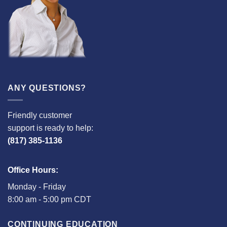
ANY QUESTIONS?
Friendly customer
support is ready to help:
(817) 385-1136
Office Hours:
Monday - Friday
8:00 am - 5:00 pm CDT
CONTINUING EDUCATION