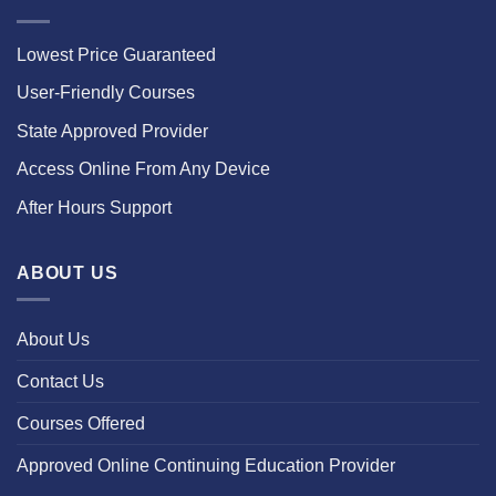
Lowest Price Guaranteed
User-Friendly Courses
State Approved Provider
Access Online From Any Device
After Hours Support
ABOUT US
About Us
Contact Us
Courses Offered
Approved Online Continuing Education Provider