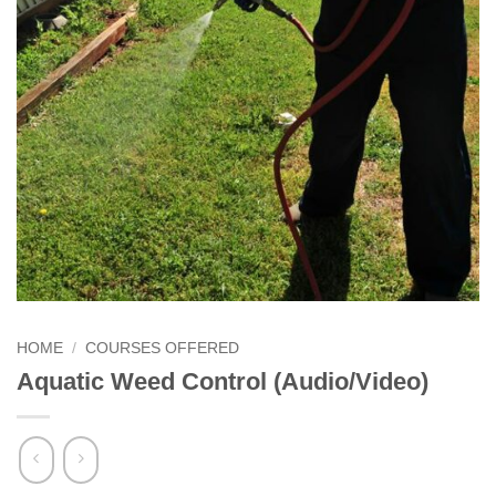
HOME
/
COURSES OFFERED
Aquatic Weed Control (Audio/Video)