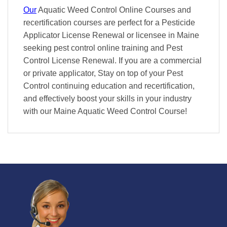
Our
Aquatic Weed Control Online Courses and
recertification courses are perfect for a Pesticide
Applicator License Renewal or licensee in Maine
seeking pest control online training and Pest
Control License Renewal. If you are a commercial
or private applicator, Stay on top of your Pest
Control continuing education and recertification,
and effectively boost your skills in your industry
with our Maine Aquatic Weed Control Course!