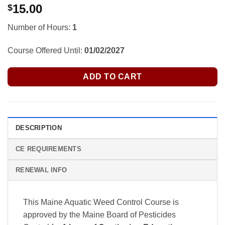
15.00
$
Number of Hours:
1
Course Offered Until:
01/02/2027
ADD TO CART
DESCRIPTION
CE REQUIREMENTS
RENEWAL INFO
This Maine Aquatic Weed Control Course is
approved by the Maine Board of Pesticides