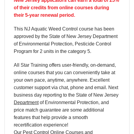
New Jersey applicators can earn a total of 25%
of their credits from online courses during
their 5-year renewal period.
This NJ Aquatic Weed Control course has been
approved by the State of New Jersey Department
of Environmental Protection, Pesticide Control
Program for 2 units in the category 5.
All Star Training offers
user-friendly, on-demand,
online courses
that you can conveniently
take at
your own pace
, anytime, anywhere. Excellent
customer support via chat, phone and email. Next
business day reporting to
the State of New Jersey
Department
of Environmental Protection, and
price match
guarantee are some additional
features that help provide a smooth
recertification
experience!
Our
Pest Control Online Courses
and