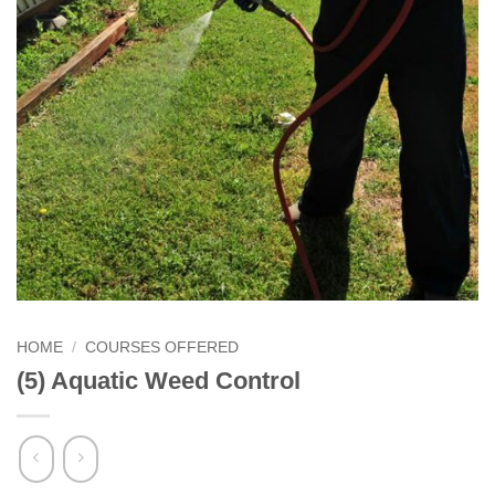
HOME
/
COURSES OFFERED
(5) Aquatic Weed Control