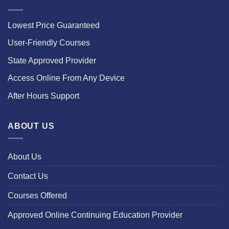
Lowest Price Guaranteed
User-Friendly Courses
State Approved Provider
Access Online From Any Device
After Hours Support
ABOUT US
About Us
Contact Us
Courses Offered
Approved Online Continuing Education Provider