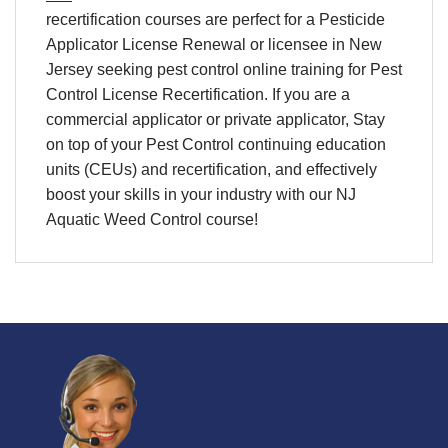
recertification
courses are perfect for a
Pesticide
Applicator License Renewal
or licensee in
New
Jersey
seeking
pest control online training
for
Pest
Control License Recertification
. If you are a
commercial applicator or private applicator, Stay
on top of your
Pest Control continuing education
units (CEUs) and recertification
, and effectively
boost your skills in your industry with our NJ
Aquatic Weed Control course!