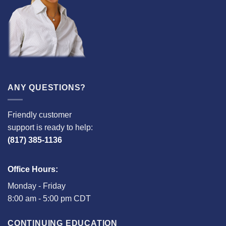
ANY QUESTIONS?
Friendly customer
support is ready to help:
(817) 385-1136
Office Hours:
Monday - Friday
8:00 am - 5:00 pm CDT
CONTINUING EDUCATION