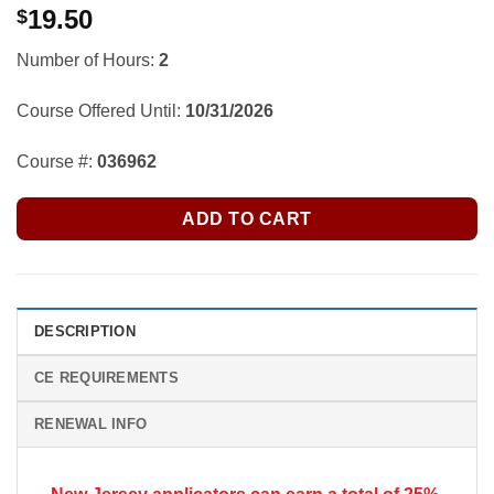
19.50
$
Number of Hours:
2
Course Offered Until:
10/31/2026
Course #:
036962
ADD TO CART
DESCRIPTION
CE REQUIREMENTS
RENEWAL INFO