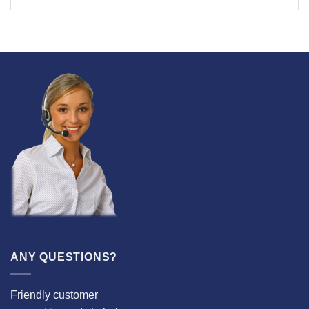
ANY QUESTIONS?
Friendly customer