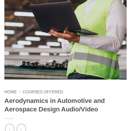
HOME
/
COURSES OFFERED
Aerodynamics in Automotive and
Aerospace Design Audio/Video