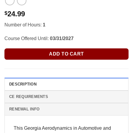
24.99
$
Number of Hours:
1
Course Offered Until:
03/31/2027
ADD TO CART
DESCRIPTION
CE REQUIREMENTS
RENEWAL INFO
This Georgia Aerodynamics in Automotive and