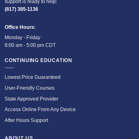
support is ready to help:
(817) 385-1136
Office Hours:
Monday - Friday
8:00 am - 5:00 pm CDT
CONTINUING EDUCATION
Lowest Price Guaranteed
User-Friendly Courses
State Approved Provider
Access Online From Any Device
After Hours Support
ABOUT US