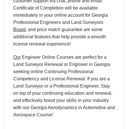
customer support via chat, phone and email.
Certificate of Completion will be available
immediately in your online account for Georgia
Professional Engineers and Land Surveyors
Board
, and price match guarantee are some
additional features that help provide a smooth
license renewal experience!
Our
Engineer Online Courses are perfect for a
Land Surveyor Renewal or Engineer in Georgia
seeking online Continuing Professional
Competency and License Renewal. If you are a
Land Surveyor or a Professional Engineer, Stay
on top of your continuing education and renewal,
and effectively boost your skills in your industry
with our Georgia Aerodynamics in Automotive and
Aerospace Course!