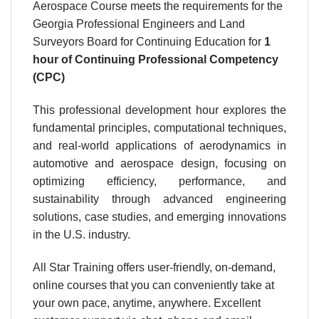
Aerospace Course meets the requirements for the
Georgia Professional Engineers and Land
Surveyors Board for Continuing Education for
1
hour
of Continuing Professional Competency
(CPC)
This professional development hour explores the
fundamental principles, computational techniques,
and real-world applications of aerodynamics in
automotive and aerospace design, focusing on
optimizing efficiency, performance, and
sustainability through advanced engineering
solutions, case studies, and emerging innovations
in the U.S. industry.
All Star Training offers user-friendly, on-demand,
online courses that you can conveniently take at
your own pace, anytime, anywhere. Excellent