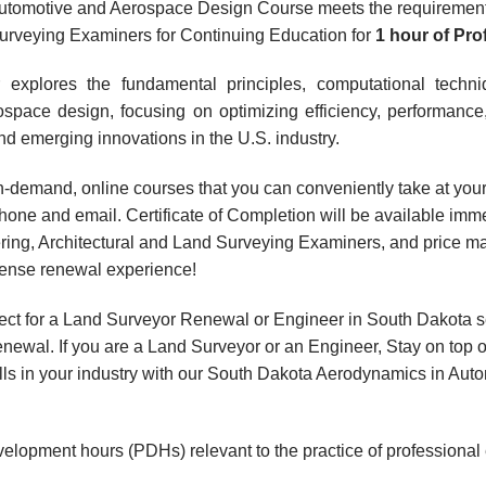
utomotive and Aerospace Design Course meets the requirement
Surveying Examiners for Continuing Education for
1 hour
of Pr
 explores the fundamental principles, computational techniq
pace design, focusing on optimizing efficiency, performance
nd emerging innovations in the U.S. industry.
, on-demand, online courses that you can conveniently take at y
hone and email. Certificate of Completion will be available imme
ring, Architectural and Land Surveying Examiners, and price m
icense renewal experience!
ect for a Land Surveyor Renewal or Engineer in South Dakota s
wal. If you are a Land Surveyor or an Engineer, Stay on top o
kills in your industry with our South Dakota Aerodynamics in A
velopment hours (PDHs) relevant to the practice of professional