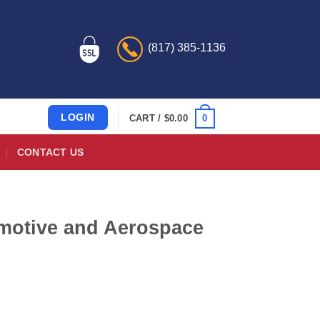
(817) 385-1136
LOGIN
0
CART /
$
0.00
CONTACT US
motive and Aerospace