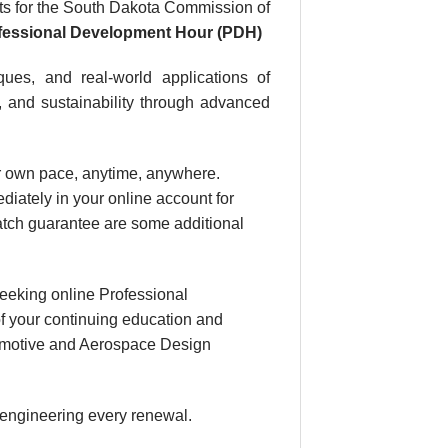
s for the South Dakota Commission of
ofessional Development Hour (PDH)
ues, and real-world applications of
, and sustainability through advanced
our own pace, anytime, anywhere.
diately in your online account for
atch guarantee are some additional
eeking online Professional
f your continuing education and
utomotive and Aerospace Design
 engineering every renewal.