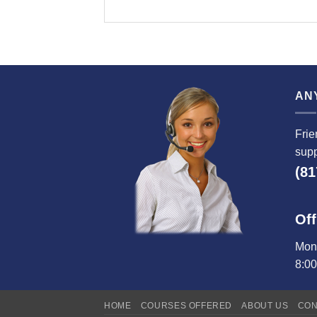
AN
Frie
supp
(81
Off
Mond
8:0
HOME
COURSES OFFERED
ABOUT US
CON