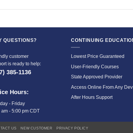
Y QUESTIONS?
CONTINUING EDUCATIO
ndly customer
Lowest Price Guaranteed
ort is ready to help:
User-Friendly Courses
7) 385-1136
State Approved Provider
Access Online From Any Dev
ice Hours:
After Hours Support
ay - Friday
0 am - 5:00 pm CDT
TACT US
NEW CUSTOMER
PRIVACY POLICY