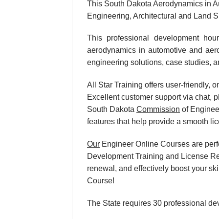
This South Dakota Aerodynamics in A
Engineering, Architectural and Land 
This professional development hour
aerodynamics in automotive and aeros
engineering solutions, case studies, a
All Star Training offers user-friendly
Excellent customer support via chat, p
South Dakota
Commission
of Enginee
features that help provide a smooth l
Our
Engineer Online Courses are perf
Development Training and License Rene
renewal, and effectively boost your s
Course!
The State requires 30 professional de