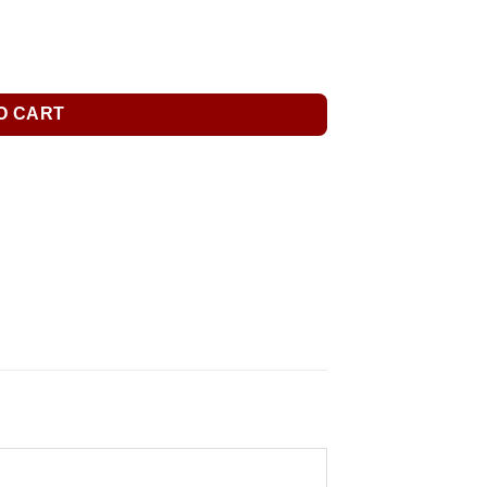
O CART