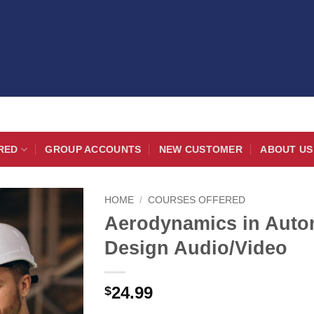
RED
GROUP ACCOUNTS
NEW CUSTOMER
ABOUT US
HOME
/
COURSES OFFERED
Aerodynamics in Auto
Design Audio/Video
24.99
$