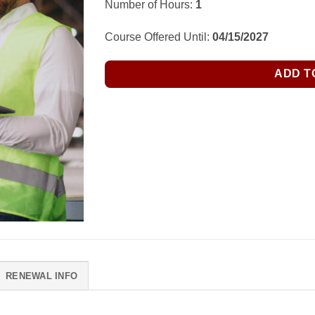
Number of Hours:
1
Course Offered Until:
04/15/2027
ADD T
RENEWAL INFO