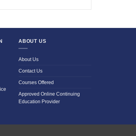
N
ABOUT US
About Us
Contact Us
Courses Offered
ice
Approved Online Continuing
Education Provider