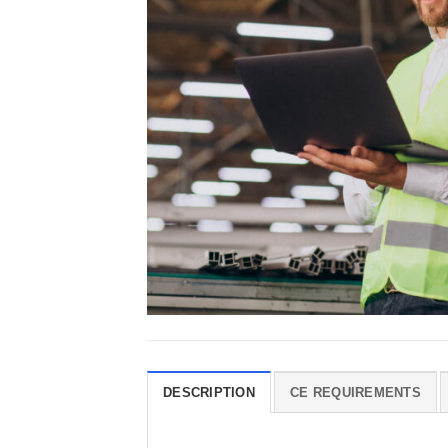
DESCRIPTION
CE REQUIREMENTS