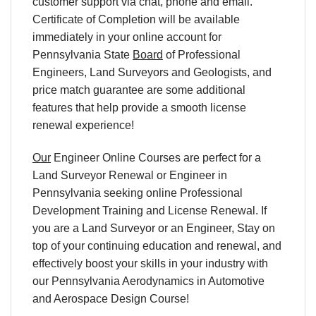
customer support via chat, phone and email.
Certificate of Completion will be available
immediately in your online account for
Pennsylvania State
Board
of Professional
Engineers, Land Surveyors and Geologists, and
price match guarantee are some additional
features that help provide a smooth license
renewal experience!
Our
Engineer Online Courses are perfect for a
Land Surveyor Renewal or Engineer in
Pennsylvania seeking online Professional
Development Training and License Renewal. If
you are a Land Surveyor or an Engineer, Stay on
top of your continuing education and renewal, and
effectively boost your skills in your industry with
our Pennsylvania Aerodynamics in Automotive
and Aerospace Design Course!