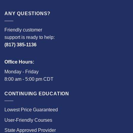
ANY QUESTIONS?
Friendly customer
support is ready to help:
(817) 385-1136
Office Hours:
Monday - Friday
8:00 am - 5:00 pm CDT
CONTINUING EDUCATION
Lowest Price Guaranteed
User-Friendly Courses
State Approved Provider