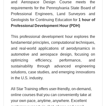
and Aerospace Design Course meets the
requirements for the Pennsylvania State Board of
Professional Engineers, Land Surveyors and
Geologists for Continuing Education for
1 hour
of
Professional Development Hour (PDH)
This professional development hour explores the
fundamental principles, computational techniques,
and real-world applications of aerodynamics in
automotive and aerospace design, focusing on
optimizing efficiency, performance, and
sustainability through advanced engineering
solutions, case studies, and emerging innovations
in the U.S. industry.
All Star Training offers user-friendly, on-demand,
online courses that you can conveniently take at
your own pace, anytime, anywhere. Excellent