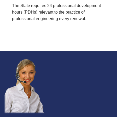
The State requires 24 professional development
hours (PDHs) relevant to the practice of
professional engineering every renewal.