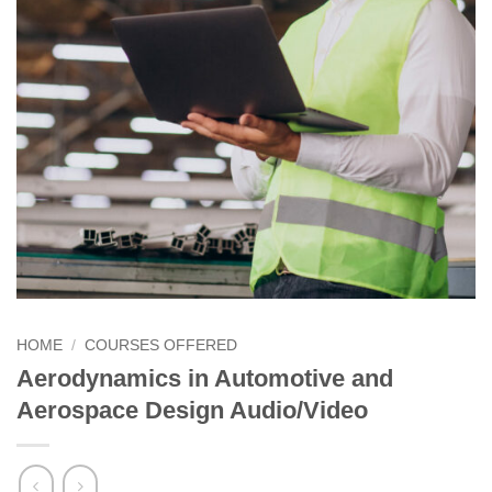
HOME
/
COURSES OFFERED
Aerodynamics in Automotive and
Aerospace Design Audio/Video