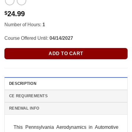
24.99
$
Number of Hours:
1
Course Offered Until:
04/14/2027
ADD TO CART
DESCRIPTION
CE REQUIREMENTS
RENEWAL INFO
This Pennsylvania Aerodynamics in Automotive