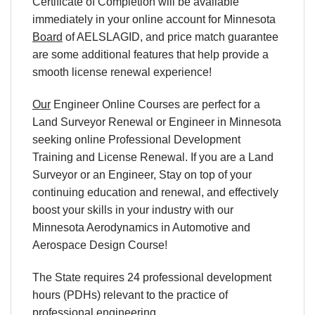
Certificate of Completion will be available
immediately in your online account for Minnesota
Board
of AELSLAGID, and price match guarantee
are some additional features that help provide a
smooth license renewal experience!
Our
Engineer Online Courses are perfect for a
Land Surveyor Renewal or Engineer in Minnesota
seeking online Professional Development
Training and License Renewal. If you are a Land
Surveyor or an Engineer, Stay on top of your
continuing education and renewal, and effectively
boost your skills in your industry with our
Minnesota Aerodynamics in Automotive and
Aerospace Design Course!
The State requires 24 professional development
hours (PDHs) relevant to the practice of
professional engineering.