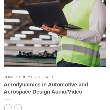
HOME
/
COURSES OFFERED
Aerodynamics in Automotive and
Aerospace Design Audio/Video