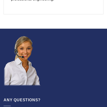
ANY QUESTIONS?