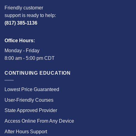
Friendly customer
support is ready to help:
(817) 385-1136
Office Hours:
Monday - Friday
8:00 am - 5:00 pm CDT
CONTINUING EDUCATION
Lowest Price Guaranteed
User-Friendly Courses
State Approved Provider
Access Online From Any Device
After Hours Support