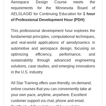
Aerospace Design Course meets the
requirements for the Minnesota Board of
AELSLAGID for Continuing Education for
1 hour
of Professional Development Hour (PDH)
This professional development hour explores the
fundamental principles, computational techniques,
and real-world applications of aerodynamics in
automotive and aerospace design, focusing on
optimizing efficiency, performance, and
sustainability through advanced engineering
solutions, case studies, and emerging innovations
in the U.S. industry.
All Star Training offers user-friendly, on-demand,
online courses that you can conveniently take at
your own pace, anytime, anywhere. Excellent
customer support via chat, phone and email.