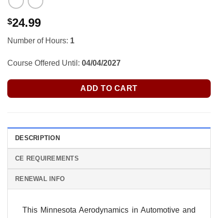
24.99
$
Number of Hours:
1
Course Offered Until:
04/04/2027
ADD TO CART
DESCRIPTION
CE REQUIREMENTS
RENEWAL INFO
This Minnesota Aerodynamics in Automotive and