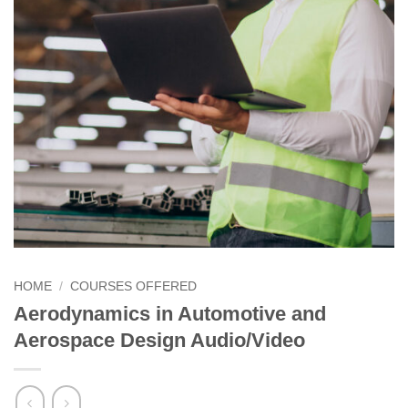
HOME
/
COURSES OFFERED
Aerodynamics in Automotive and
Aerospace Design Audio/Video