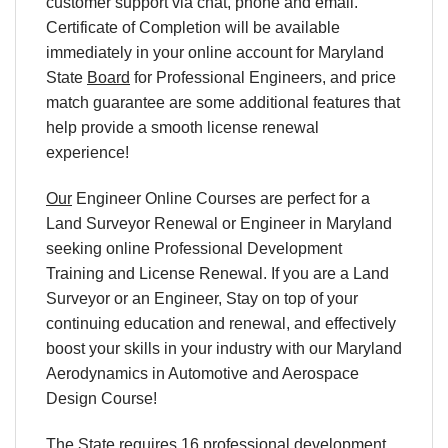
customer support via chat, phone and email.
Certificate of Completion will be available
immediately in your online account for Maryland
State
Board
for Professional Engineers, and price
match guarantee are some additional features that
help provide a smooth license renewal
experience!
Our
Engineer Online Courses are perfect for a
Land Surveyor Renewal or Engineer in Maryland
seeking online Professional Development
Training and License Renewal. If you are a Land
Surveyor or an Engineer, Stay on top of your
continuing education and renewal, and effectively
boost your skills in your industry with our Maryland
Aerodynamics in Automotive and Aerospace
Design Course!
The State requires 16 professional development