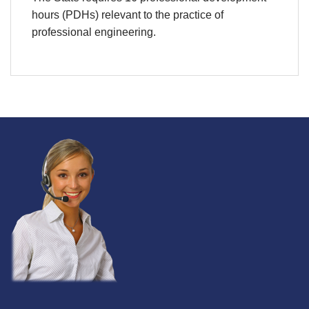
hours (PDHs) relevant to the practice of
professional engineering.