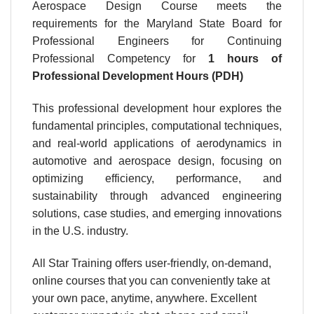
Aerospace Design Course meets the
requirements for the Maryland State Board for
Professional Engineers for Continuing
Professional Competency for
1 hours
of
Professional Development Hours (PDH)
This professional development hour explores the
fundamental principles, computational techniques,
and real-world applications of aerodynamics in
automotive and aerospace design, focusing on
optimizing efficiency, performance, and
sustainability through advanced engineering
solutions, case studies, and emerging innovations
in the U.S. industry.
All Star Training offers user-friendly, on-demand,
online courses that you can conveniently take at
your own pace, anytime, anywhere. Excellent