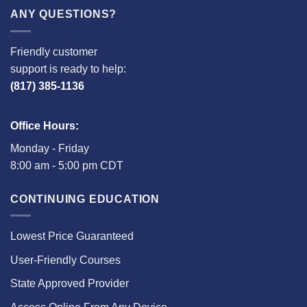
ANY QUESTIONS?
Friendly customer
support is ready to help:
(817) 385-1136
Office Hours:
Monday - Friday
8:00 am - 5:00 pm CDT
CONTINUING EDUCATION
Lowest Price Guaranteed
User-Friendly Courses
State Approved Provider