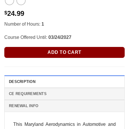
24.99
$
Number of Hours:
1
Course Offered Until:
03/24/2027
ADD TO CART
DESCRIPTION
CE REQUIREMENTS
RENEWAL INFO
This Maryland Aerodynamics in Automotive and