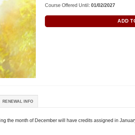
Course Offered Until:
01/02/2027
ADD T
RENEWAL INFO
ring the month of December will have credits assigned in January