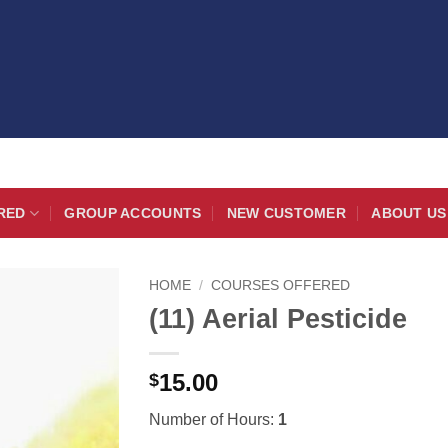
RED
GROUP ACCOUNTS
NEW CUSTOMER
ABOUT US
HOME
/
COURSES OFFERED
(11) Aerial Pesticide
15.00
$
Number of Hours:
1