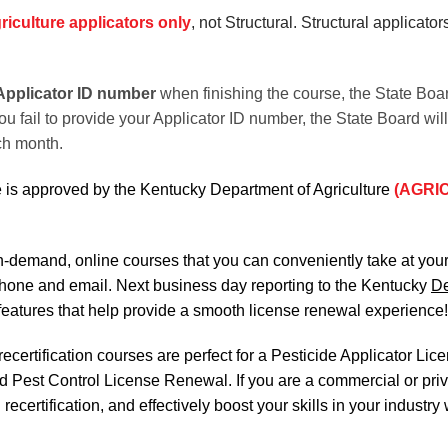
riculture applicators only
, not Structural. Structural applicato
Applicator
ID number
when finishing the course, the State Boa
ou fail to provide your Applicator ID number, the State Board wil
ch month.
 is approved by the Kentucky Department of Agriculture
(AGRI
on-demand, online courses
that you can conveniently
take at yo
phone and email. Next business day reporting to
the Kentucky
De
features that help provide a smooth
license renewal
experience!
certification courses are perfect for a Pesticide Applicator Li
nd Pest Control License Renewal. If you are a commercial or priva
ecertification, and effectively boost your skills in your industry