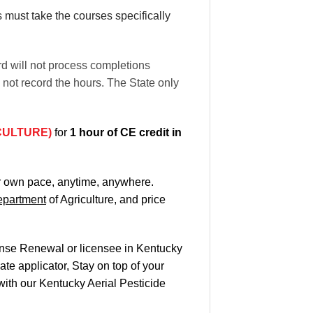
rs must take the courses specifically
rd will not process completions
l not record the hours. The State only
CULTURE)
for
1 hour of CE credit in
ur own pace
, anytime, anywhere.
partment
of Agriculture, and
price
cense Renewal or licensee in Kentucky
te applicator, Stay on top of your
 with our Kentucky Aerial Pesticide