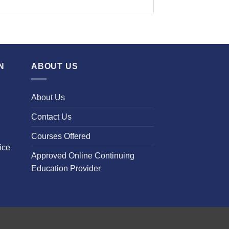
N
ABOUT US
About Us
Contact Us
Courses Offered
ice
Approved Online Continuing
Education Provider