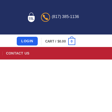
(817) 385-1136
LOGIN
0
CART /
$
0.00
CONTACT US