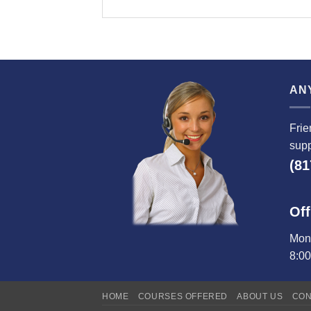
AN
Frie
supp
(81
Off
Mond
8:0
HOME
COURSES OFFERED
ABOUT US
CON