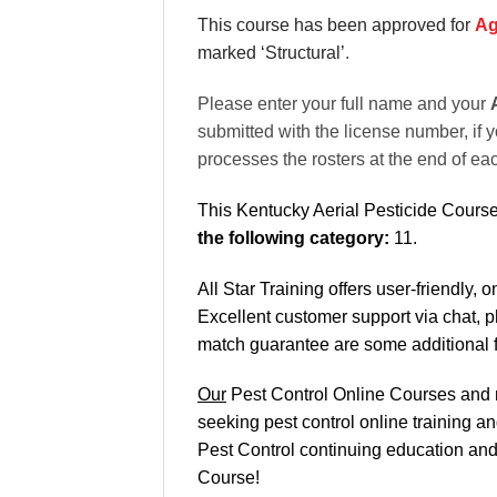
This course has been approved for
Ag
marked ‘Structural’
.
Please enter your full name and your
submitted with the license number, if y
processes the rosters at the end of ea
This Kentucky Aerial Pesticide Course
the following category:
11.
All Star Training offers
user-friendly, 
Excellent
customer support via chat, 
match
guarantee are some additional 
Our
Pest Control Online Courses and re
seeking pest control online training a
Pest Control continuing education and r
Course!