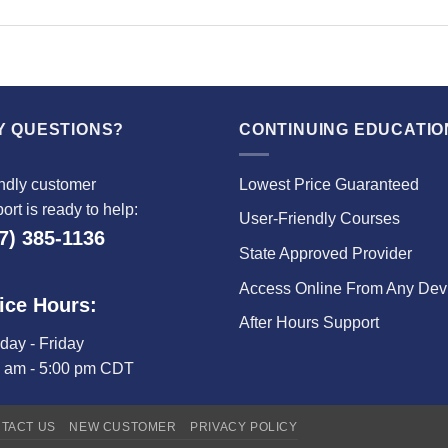
Y QUESTIONS?
CONTINUING EDUCATIO
ndly customer
Lowest Price Guaranteed
ort is ready to help:
User-Friendly Courses
7) 385-1136
State Approved Provider
Access Online From Any Dev
ice Hours:
After Hours Support
ay - Friday
0 am - 5:00 pm CDT
TACT US
NEW CUSTOMER
PRIVACY POLICY