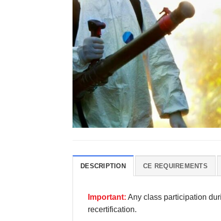
DESCRIPTION
CE REQUIREMENTS
Important:
Any class participation du
recertification.