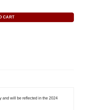
O CART
 and will be reflected in the 2024