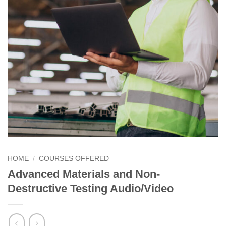
HOME
/
COURSES OFFERED
Advanced Materials and Non-
Destructive Testing Audio/Video