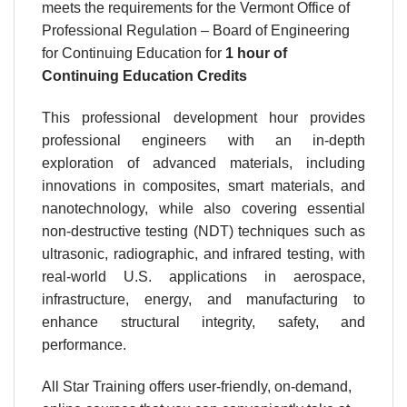
meets the requirements for the Vermont Office of
Professional Regulation – Board of Engineering
for Continuing Education for
1 hour
of
Continuing Education Credits
This professional development hour provides
professional engineers with an in-depth
exploration of advanced materials, including
innovations in composites, smart materials, and
nanotechnology, while also covering essential
non-destructive testing (NDT) techniques such as
ultrasonic, radiographic, and infrared testing, with
real-world U.S. applications in aerospace,
infrastructure, energy, and manufacturing to
enhance structural integrity, safety, and
performance.
All Star Training offers user-friendly, on-demand,