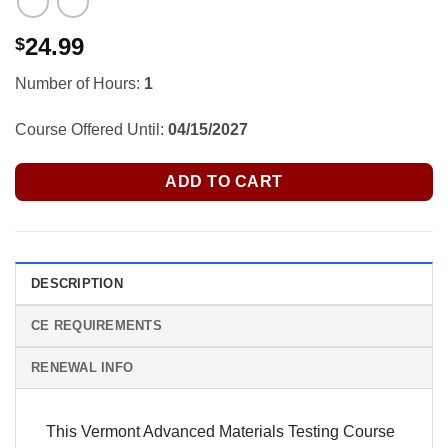
24.99
$
Number of Hours:
1
Course Offered Until:
04/15/2027
ADD TO CART
DESCRIPTION
CE REQUIREMENTS
RENEWAL INFO
This Vermont Advanced Materials Testing Course