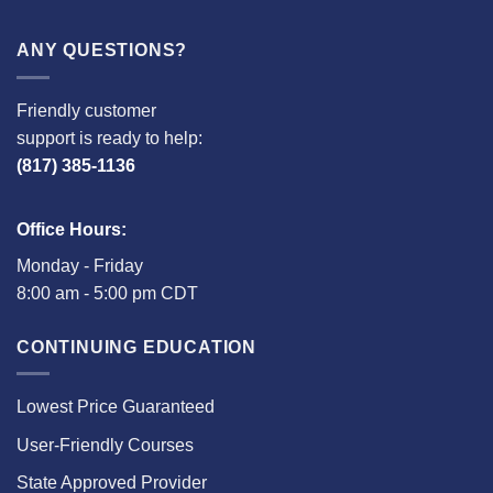
ANY QUESTIONS?
Friendly customer
support is ready to help:
(817) 385-1136
Office Hours:
Monday - Friday
8:00 am - 5:00 pm CDT
CONTINUING EDUCATION
Lowest Price Guaranteed
User-Friendly Courses
State Approved Provider