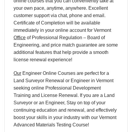
online courses that you can conveniently take at
your own pace, anytime, anywhere. Excellent
customer support via chat, phone and email.
Certificate of Completion will be available
immediately in your online account for Vermont
Office
of Professional Regulation – Board of
Engineering, and price match guarantee are some
additional features that help provide a smooth
license renewal experience!
Our
Engineer Online Courses are perfect for a
Land Surveyor Renewal or Engineer in Vermont
seeking online Professional Development
Training and License Renewal. If you are a Land
Surveyor or an Engineer, Stay on top of your
continuing education and renewal, and effectively
boost your skills in your industry with our Vermont
Advanced Materials Testing Course!