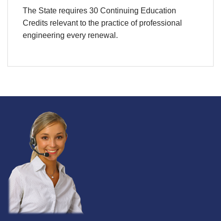
The State requires 30 Continuing Education
Credits relevant to the practice of professional
engineering every renewal.