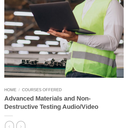
HOME
/
COURSES OFFERED
Advanced Materials and Non-
Destructive Testing Audio/Video