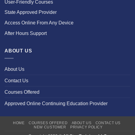
User-Friendly Courses
State Approved Provider
Access Online From Any Device
After Hours Support
ABOUT US
About Us
Contact Us
Courses Offered
Approved Online Continuing Education Provider
HOME
COURSES OFFERED
ABOUT US
CONTACT US
NEW CUSTOMER
PRIVACY POLICY