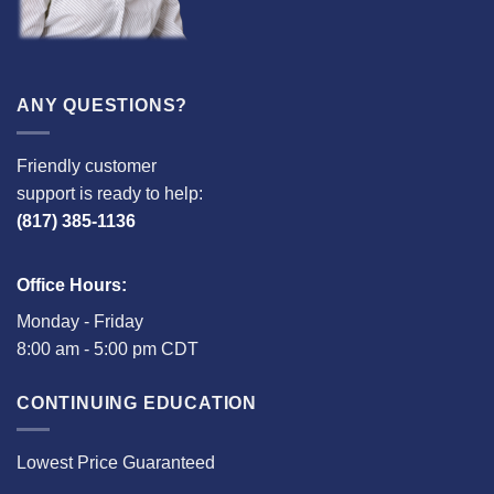
ANY QUESTIONS?
Friendly customer
support is ready to help:
(817) 385-1136
Office Hours:
Monday - Friday
8:00 am - 5:00 pm CDT
CONTINUING EDUCATION
Lowest Price Guaranteed