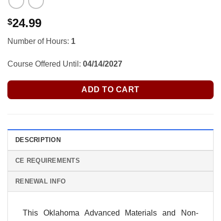
24.99
$
Number of Hours:
1
Course Offered Until:
04/14/2027
ADD TO CART
DESCRIPTION
CE REQUIREMENTS
RENEWAL INFO
This Oklahoma Advanced Materials and Non-