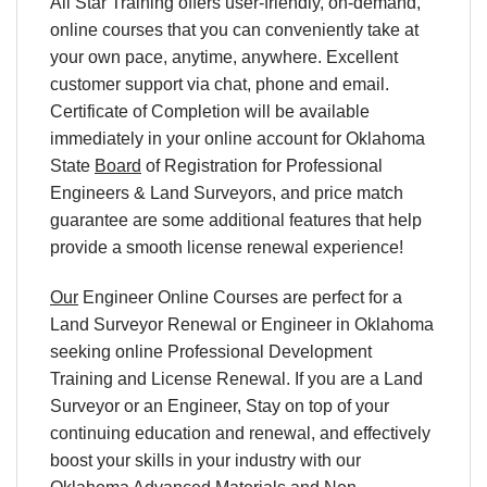
All Star Training offers user-friendly, on-demand,
online courses that you can conveniently take at
your own pace, anytime, anywhere. Excellent
customer support via chat, phone and email.
Certificate of Completion will be available
immediately in your online account for Oklahoma
State
Board
of Registration for Professional
Engineers & Land Surveyors, and price match
guarantee are some additional features that help
provide a smooth license renewal experience!
Our
Engineer Online Courses are perfect for a
Land Surveyor Renewal or Engineer in Oklahoma
seeking online Professional Development
Training and License Renewal. If you are a Land
Surveyor or an Engineer, Stay on top of your
continuing education and renewal, and effectively
boost your skills in your industry with our