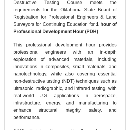
Destructive Testing Course meets the
requirements for the Oklahoma State Board of
Registration for Professional Engineers & Land
Surveyors for Continuing Education for
1 hour
of
Professional Development Hour (PDH)
This professional development hour provides
professional engineers with an in-depth
exploration of advanced materials, including
innovations in composites, smart materials, and
nanotechnology, while also covering essential
non-destructive testing (NDT) techniques such as
ultrasonic, radiographic, and infrared testing, with
real-world U.S. applications in aerospace,
infrastructure, energy, and manufacturing to
enhance structural integrity, safety, and
performance.