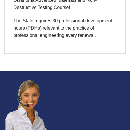
Oklahoma Advanced Materials and Non-
Destructive Testing Course!
The State requires 30 professional development
hours (PDHs) relevant to the practice of
professional engineering every renewal.