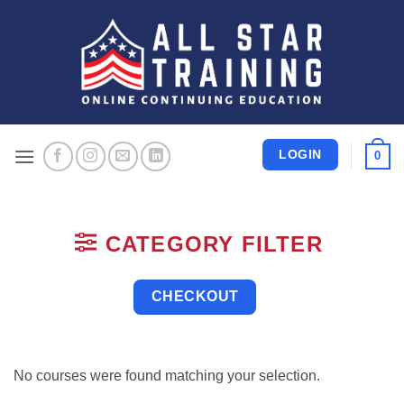
Skip
to
content
LOGIN
0
CATEGORY FILTER
CHECKOUT
No courses were found matching your selection.