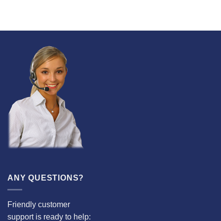
ANY QUESTIONS?
Friendly customer
support is ready to help: