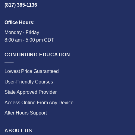
(817) 385-1136
Office Hours:
Monday - Friday
8:00 am - 5:00 pm CDT
CONTINUING EDUCATION
Lowest Price Guaranteed
User-Friendly Courses
State Approved Provider
Access Online From Any Device
After Hours Support
ABOUT US