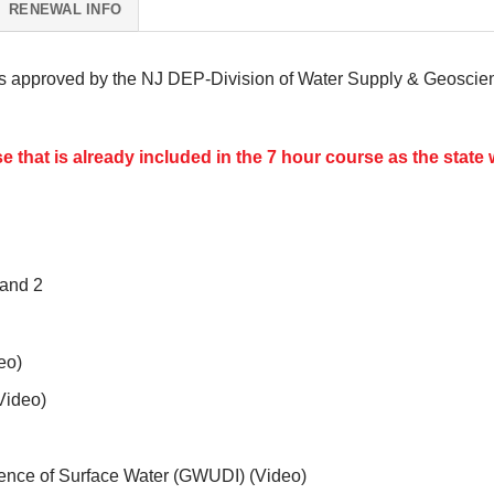
RENEWAL INFO
s approved by the NJ DEP-Division of Water Supply & Geoscienc
 that is already included in the 7 hour course as the state w
and 2
eo)
Video)
uence of Surface Water (GWUDI) (Video)