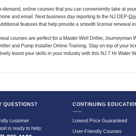
, on-demand, online courses that you can conveniently take at y
phone and email. Next business day reporting to the NJ DEP-
Div
ditional features that help provide a smooth license renewal e
l courses are perfect for a Master Well Driller, Journeyman Wel
riller and Pump Installer Online Training. Stay on top of your l
ively boost your skills in your industry with this NJ 7 Hr Water
Y QUESTIONS?
CONTINUING EDUCATIO
ndly customer
Lowest Price Guaranteed
ort is ready to help:
User-Friendly Courses