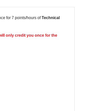
e for 7 points/hours of
Technical
ill only credit you once for the