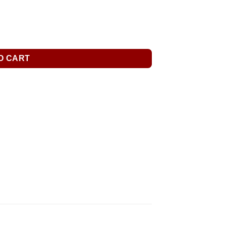
O CART