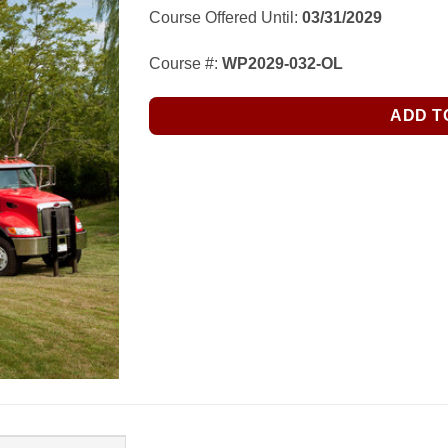
$245.00.
$155.00.
Course Offered Until:
03/31/2029
Course #:
WP2029-032-OL
ADD T