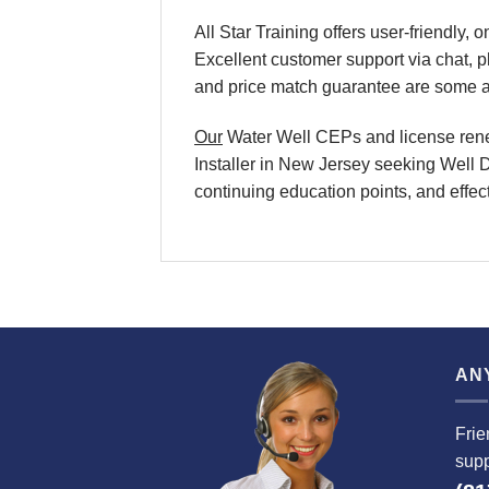
All Star Training offers user-friendly
Excellent customer support via chat, 
and price match guarantee are some ad
Our
Water Well CEPs and license renewa
Installer in New Jersey seeking Well D
continuing education points, and effect
AN
Frie
supp