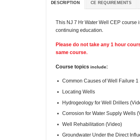
DESCRIPTION
CE REQUIREMENTS
This NJ 7 Hr Water Well CEP course i
continuing education.
Please do not take any 1 hour course
same course.
Course topics
:
include
Common Causes of Well Failure 1 
Locating Wells
Hydrogeology for Well Drillers (Vid
Corrosion for Water Supply Wells (
Well Rehabilitation (Video)
Groundwater Under the Direct Infl