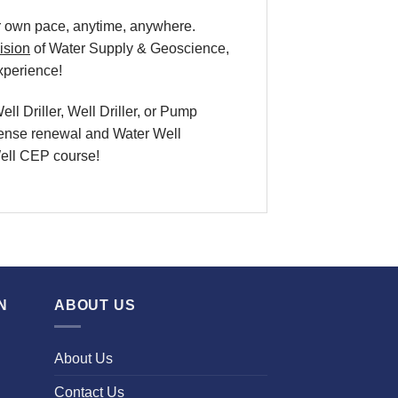
our own pace, anytime, anywhere.
ision
of Water Supply & Geoscience,
xperience!
l Driller, Well Driller, or Pump
icense renewal and Water Well
 Well CEP course!
N
ABOUT US
About Us
Contact Us