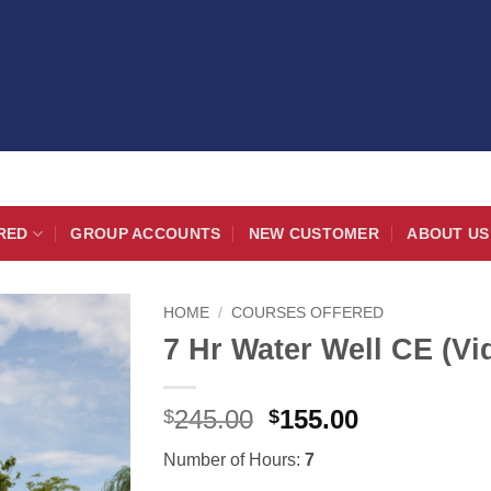
RED
GROUP ACCOUNTS
NEW CUSTOMER
ABOUT US
HOME
/
COURSES OFFERED
7 Hr Water Well CE (Vi
Original
Current
245.00
155.00
$
$
price
price
Number of Hours:
7
was:
is: