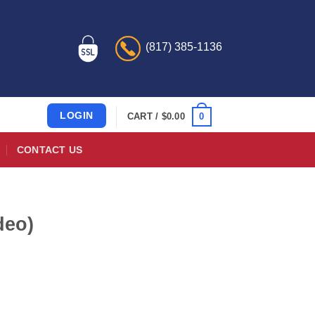
(817) 385-1136
LOGIN
0
CART /
$
0.00
CONTACT US
deo)