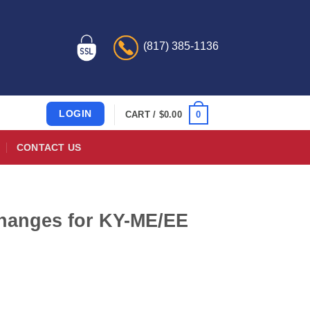
(817) 385-1136
LOGIN
0
CART /
$
0.00
CONTACT US
hanges for KY-ME/EE