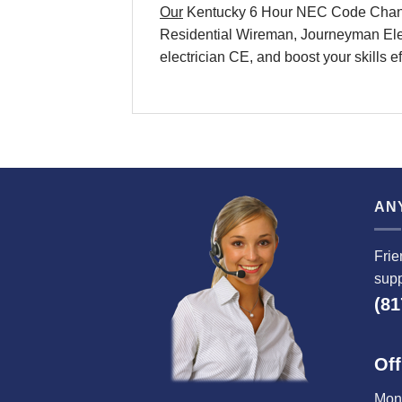
Our
Kentucky 6 Hour NEC Code Changes 
Residential Wireman, Journeyman Elect
electrician CE, and boost your skills e
AN
Frie
supp
(81
Off
Mond