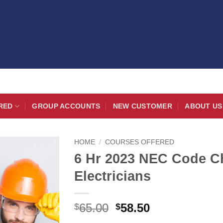
RED
GROUP ACCOUNTS
NEW CUSTOMER
ABOUT US
HOME
/
COURSES OFFERED
6 Hr 2023 NEC Code C
Electricians
Original
Current
65.00
58.50
$
$
price
price