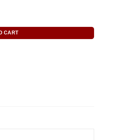
O CART