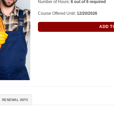
Number of Hours:
6 out of 6 required
was:
is:
$65.00.
$58.50.
Course Offered Until:
12/20/2026
ADD T
RENEWAL INFO