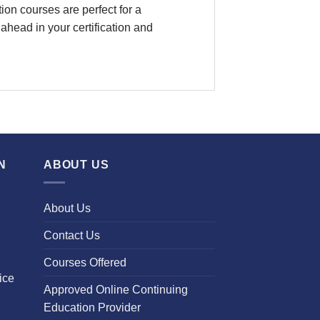
on courses are perfect for a
ahead in your certification and
N
ABOUT US
About Us
Contact Us
Courses Offered
ice
Approved Online Continuing
Education Provider