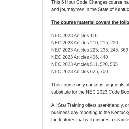
This 6 Hour Code Changes course has b
and journeymen in the State of Kentu
The course material covers the fol
NEC 2023 Articles 110
NEC 2023 Articles 210, 215, 220
NEC 2023 Articles 225, 235, 245, 369
NEC 2023 Articles 406, 440
NEC 2023 Articles 511, 520, 555
NEC 2023 Articles 625, 700
This course only contains segments o
substitute for the NEC 2023 Code Boo
All Star Training offers user-friendly
business day reporting to the Kentuck
the features that will ensures a seaml