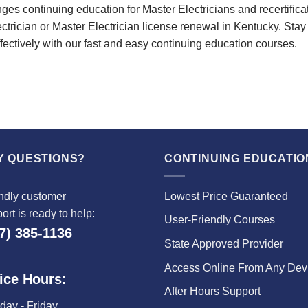
continuing education for Master Electricians and recertificati
rician or Master Electrician license renewal in Kentucky. Stay 
ffectively with our fast and easy continuing education courses.
Y QUESTIONS?
CONTINUING EDUCATIO
ndly customer
Lowest Price Guaranteed
ort is ready to help:
User-Friendly Courses
7) 385-1136
State Approved Provider
Access Online From Any Dev
ice Hours:
After Hours Support
ay - Friday