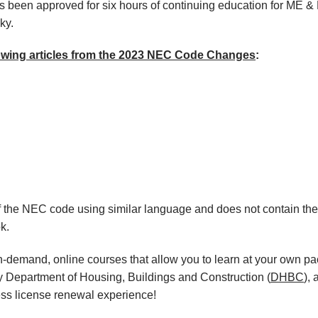
een approved for six hours of continuing education for ME & E
cky.
lowing articles from the 2023 NEC Code Changes
:
f the NEC code using similar language and does not contain th
k.
, on-demand, online courses that allow you to learn at your own p
y Department of Housing, Buildings and Construction (
DHBC
),
ess license renewal experience!