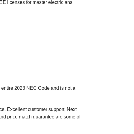
E licenses for master electricians
e entire 2023 NEC Code and is not a
ace. Excellent customer support, Next
 and price match guarantee are some of