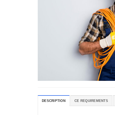
DESCRIPTION
CE REQUIREMENTS