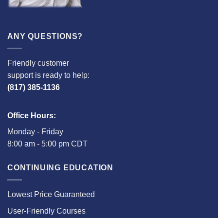
ANY QUESTIONS?
Friendly customer
support is ready to help:
(817) 385-1136
Office Hours:
Monday - Friday
8:00 am - 5:00 pm CDT
CONTINUING EDUCATION
Lowest Price Guaranteed
User-Friendly Courses