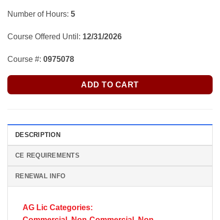
Number of Hours:
5
Course Offered Until:
12/31/2026
Course #:
0975078
ADD TO CART
DESCRIPTION
CE REQUIREMENTS
RENEWAL INFO
AG Lic Categories:
Commercial, Non-Commercial, Non-