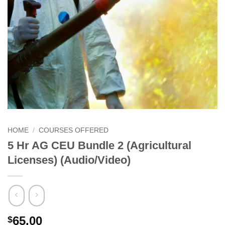
HOME
/
COURSES OFFERED
5 Hr AG CEU Bundle 2 (Agricultural
Licenses) (Audio/Video)
65.00
$