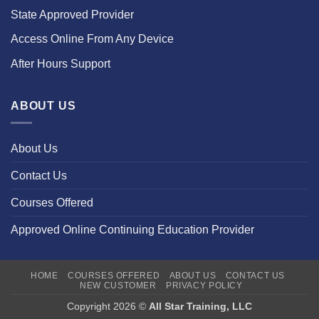
State Approved Provider
Access Online From Any Device
After Hours Support
ABOUT US
About Us
Contact Us
Courses Offered
Approved Online Continuing Education Provider
HOME
COURSES OFFERED
ABOUT US
CONTACT US
NEW CUSTOMER
PRIVACY POLICY
Copyright 2026 ©
All Star Training, LLC