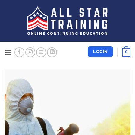
Skip
to
content
LOGIN
0