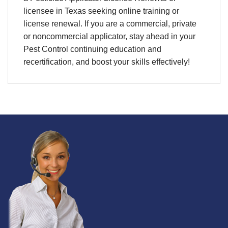
licensee in Texas seeking online training or
license renewal. If you are a commercial, private
or noncommercial applicator, stay ahead in your
Pest Control continuing education and
recertification, and boost your skills effectively!