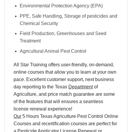
Environmental Protection Agency (EPA)
PPE, Safe Handling, Storage of pesticides and
Chemical Security
Field Production, Greenhouses and Seed
Treatment
Agricultural Animal Pest Control
All Star Training offers user-friendly, on-demand,
online courses that allow you to learn at your own
pace. Excellent customer support, next business
day reporting to the Texas
Department
of
Agriculture, and price match guarantee are some
of the features that will ensures a seamless
license renewal experience!
Our
5 Hours Texas Agriculture Pest Control Online
Courses and recertification courses are perfect for
a Pesticide Applicator License Renewal or