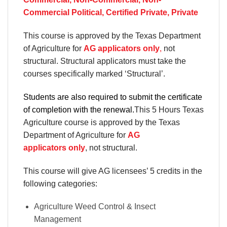
Commercial Political, Certified Private, Private
This course is approved by the Texas Department
of Agriculture for
AG applicators only
,
not
structural. Structural applicators must take the
courses specifically marked ‘Structural’.
Students are also required to submit the certificate
of completion with the renewal.
This 5 Hours Texas
Agriculture course is approved by the Texas
Department of Agriculture for
AG
applicators only
, not structural.
This course will give AG licensees’ 5 credits in the
following categories:
Agriculture Weed Control & Insect
Management