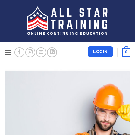
Skip
to
content
LOGIN
0