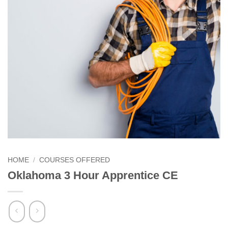
HOME
/
COURSES OFFERED
Oklahoma 3 Hour Apprentice CE