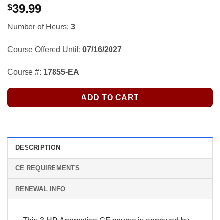
39.99
$
Number of Hours:
3
Course Offered Until:
07/16/2027
Course #:
17855-EA
ADD TO CART
DESCRIPTION
CE REQUIREMENTS
RENEWAL INFO