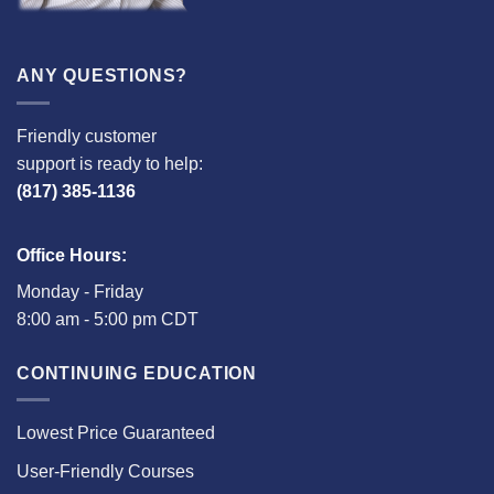
ANY QUESTIONS?
Friendly customer
support is ready to help:
(817) 385-1136
Office Hours:
Monday - Friday
8:00 am - 5:00 pm CDT
CONTINUING EDUCATION
Lowest Price Guaranteed
User-Friendly Courses