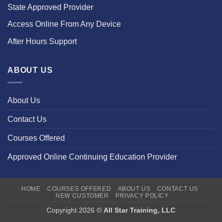
State Approved Provider
Access Online From Any Device
After Hours Support
ABOUT US
About Us
Contact Us
Courses Offered
Approved Online Continuing Education Provider
HOME
COURSES OFFERED
ABOUT US
CONTACT US
NEW CUSTOMER
PRIVACY POLICY
Copyright 2026 ©
All Star Training, LLC