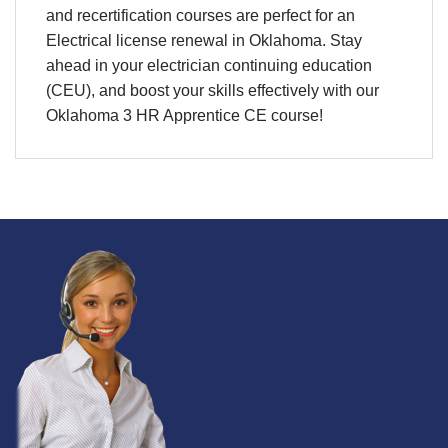
and
recertification
courses are perfect for an
Electrical license renewal
in
Oklahoma.
Stay
ahead in your e
lectrician continuing education
(CEU)
, and boost your skills effectively with our
Oklahoma 3 HR Apprentice CE course!