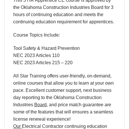
This 3 HR Apprentice CE course is approved by
the Oklahoma Construction Industries Board for 3
hours of continuing education and meets the
continuing education requirement for apprentices.
Course Topics Include:
Tool Safety & Hazard Prevention
NEC 2023 Articles 110
NEC 2023 Articles 215 – 220
All Star Training offers
user-friendly
,
on-demand
,
online courses
that allow you to learn
at your own
pace
. Excellent
customer support
,
next business
day reporting
to
the
Oklahoma Construction
Industries
Board
,
and
price match
guarantee are
some of the features that will ensures a seamless
license renewal
experience!
Our
Electrical Contractor
continuing education